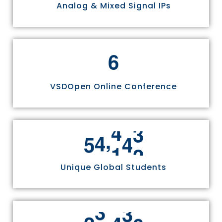
Analog & Mixed Signal IPs
6
VSDOpen Online Conference
,
5
5
8
1
1
Unique Global Students
,