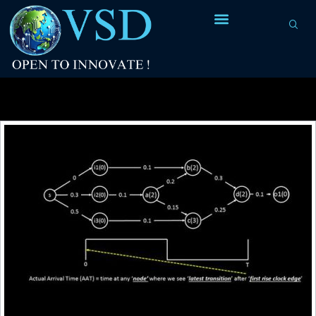
Tag Archives:
combinational logic