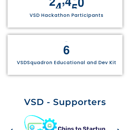
2
4
9
7
0
VSD Hackathon Participants
6
VSDSquadron Educational and Dev Kit
VSD - Supporters