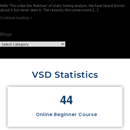
Hello This is like the ‘Batman’ of static timing analysis. We have heard stories
about it but never seen it. The reasons, this comes more […]
Continue reading
Blogs
VSD Statistics
4
4
Online Beginner Course