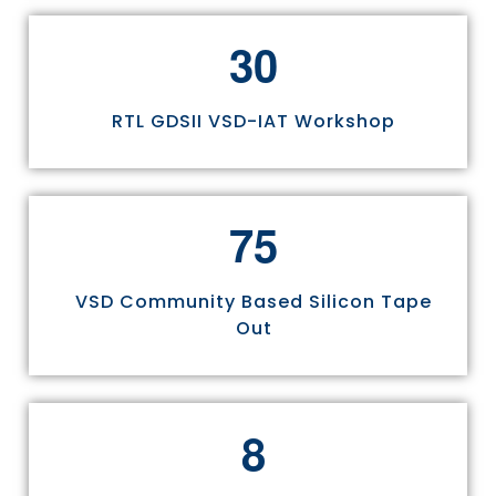
3
0
RTL GDSII VSD-IAT Workshop
7
5
VSD Community Based Silicon Tape
Out
8