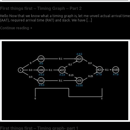
First things first – Timing Graph – Part 2
Hello Now that we know what a timing graph is, let me unveil actual arrival time
(AAT), required arrival time (RAT) and slack. We have […]
Continue reading
First things first – Timing graph- part 1