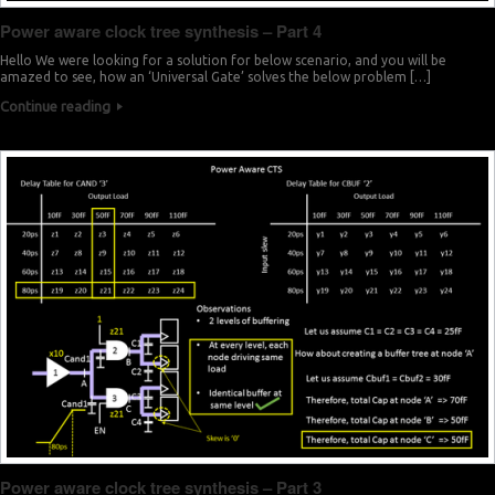
Power aware clock tree synthesis – Part 4
Hello We were looking for a solution for below scenario, and you will be
amazed to see, how an ‘Universal Gate’ solves the below problem […]
Continue reading
Power aware clock tree synthesis – Part 3