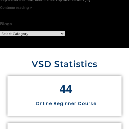
Continue reading
Blogs
VSD Statistics
4
4
Online Beginner Course