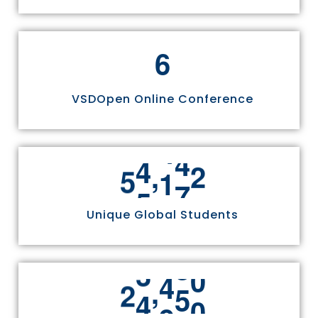
6
VSDOpen Online Conference
,
5
5
8
1
1
Unique Global Students
,
2
4
9
7
0