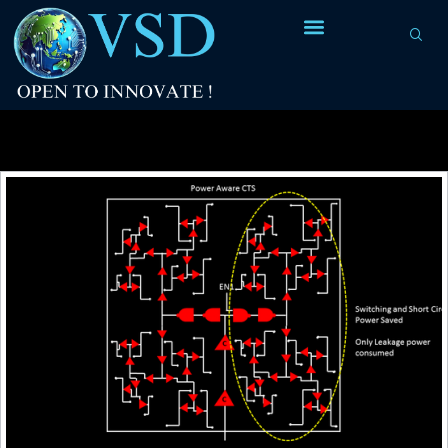
Tag Archives:
clock endpoints