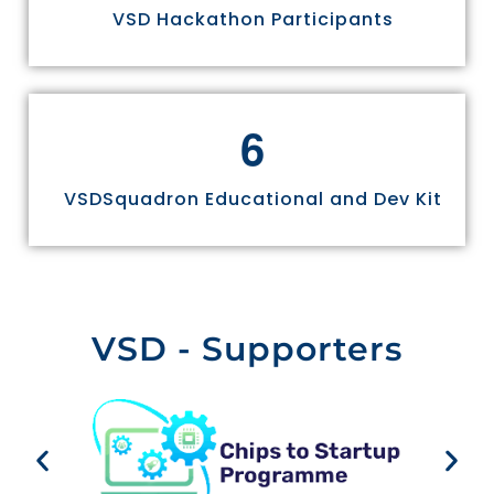
VSD Hackathon Participants
6
VSDSquadron Educational and Dev Kit
VSD - Supporters