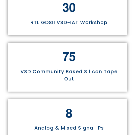
3
0
RTL GDSII VSD-IAT Workshop
7
5
VSD Community Based Silicon Tape
Out
8
Analog & Mixed Signal IPs