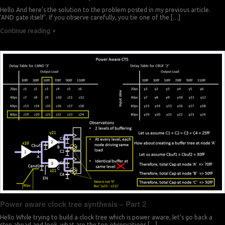
Hello And here’s the solution to the problem posted in my previous article.
‘AND gate itself’. If you observe carefully, you tie one of the […]
Continue reading
Power aware clock tree synthesis – Part 2
Hello While trying to build a clock tree which is power aware, let’s go back a
step ahead and look, what are the top observations […]