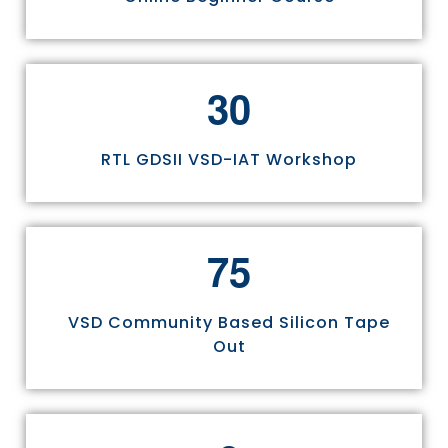
3
0
RTL GDSII VSD-IAT Workshop
7
5
VSD Community Based Silicon Tape
Out