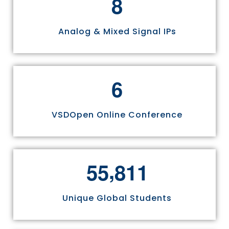
8
Analog & Mixed Signal IPs
6
VSDOpen Online Conference
,
5
5
8
1
1
Unique Global Students