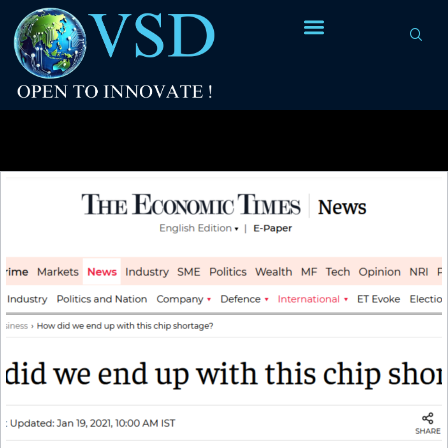
Tag Archives:
chip shortage