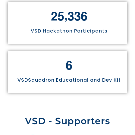
,
2
5
3
3
6
VSD Hackathon Participants
6
VSDSquadron Educational and Dev Kit
VSD - Supporters