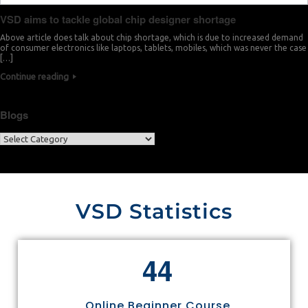
VSD aims to tackle global chip designer shortage
Above article does talk about chip shortage, which is due to increased demand
of consumer electronics like laptops, tablets, mobiles, which was never the case
[…]
Continue reading
Blogs
VSD Statistics
4
4
Online Beginner Course