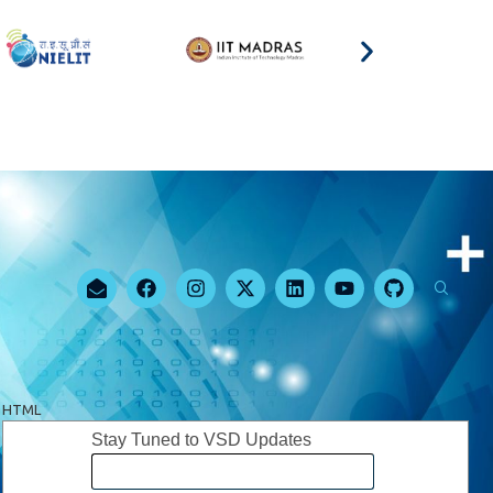
HTML
Stay Tuned to VSD Updates