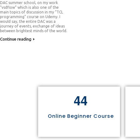
DAC summer school, on my work
“vsdflow” which is also one of the
main topics of discussion in my “TCL
programming” course on Udemy. I
would say, the entire DAC was a
journey of events, exchange of ideas
between brightest minds of the world.
Continue reading
4
4
Online Beginner Course