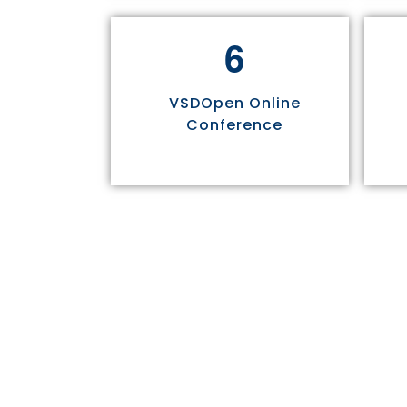
6
VSDOpen Online
Conference