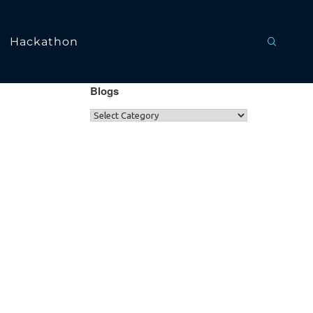
Hackathon
Blogs