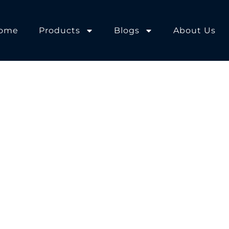
ome
Products
Blogs
About Us