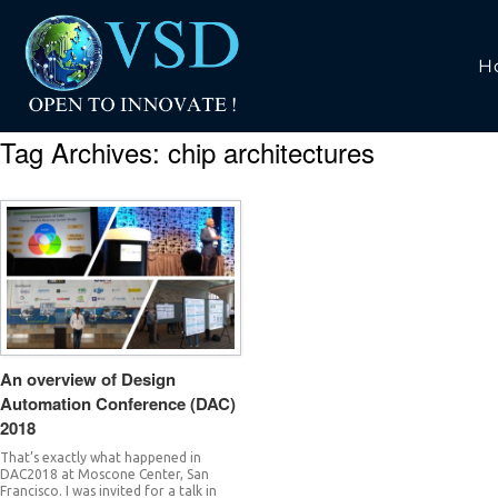
H
Tag Archives:
chip architectures
An overview of Design
Automation Conference (DAC)
2018
That’s exactly what happened in
DAC2018 at Moscone Center, San
Francisco. I was invited for a talk in