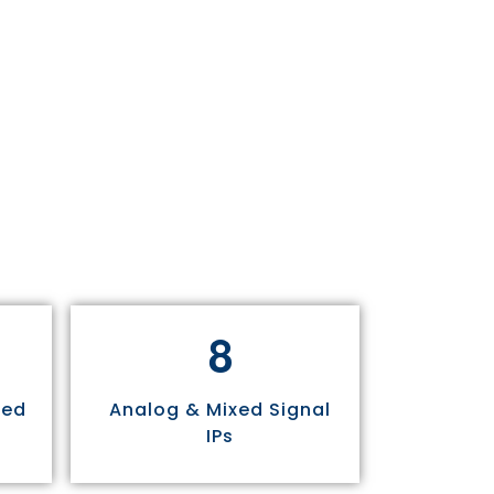
8
sed
Analog & Mixed Signal
IPs