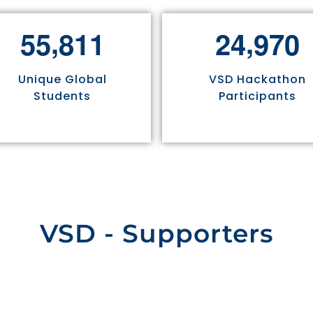
,
,
5
5
8
1
1
2
4
9
7
0
Unique Global
VSD Hackathon
Students
Participants
VSD - Supporters