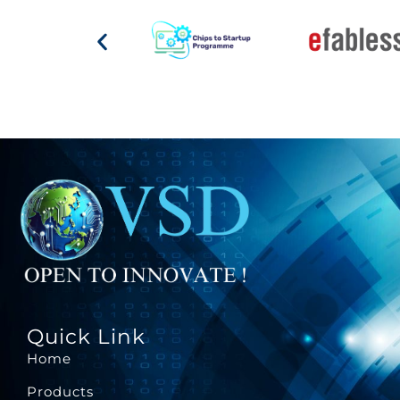
Quick Link
Home
Products