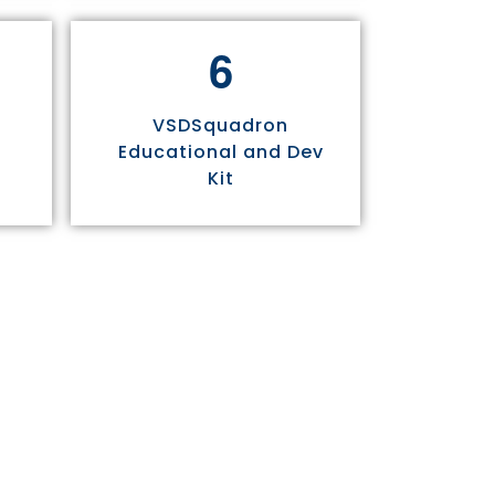
6
VSDSquadron
Educational and Dev
Kit