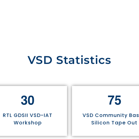
VSD Statistics
3
0
7
5
RTL GDSII VSD-IAT
VSD Community Ba
Workshop
Silicon Tape Out