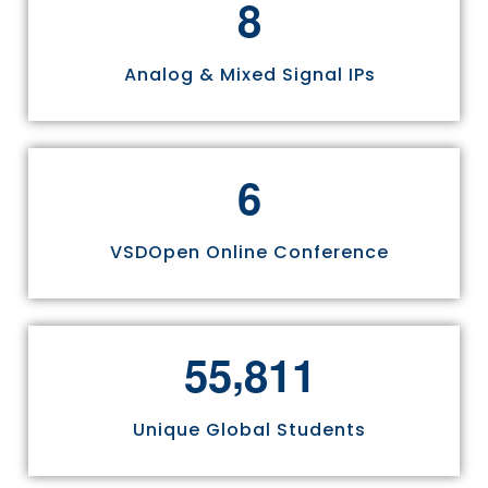
8
Analog & Mixed Signal IPs
6
VSDOpen Online Conference
,
5
5
8
1
1
Unique Global Students