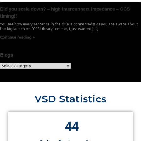
Did you scale down? – high interconnect impedance – CCS
timing!!
You see how every sentence in the title is connected!!! As you are aware about
the big launch on “CCS Library” course, I just wanted […]
Continue reading
Blogs
VSD Statistics
4
4