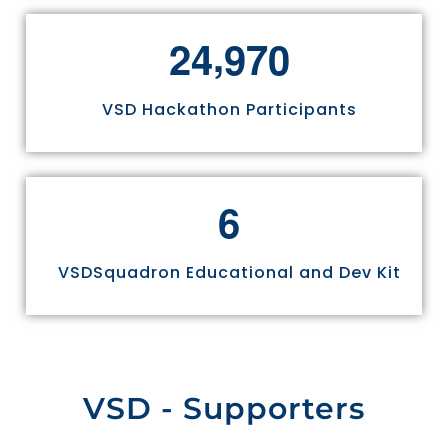
,
2
4
9
7
0
VSD Hackathon Participants
6
VSDSquadron Educational and Dev Kit
VSD - Supporters