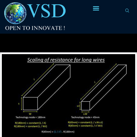
Tag Archives:
CCS Library