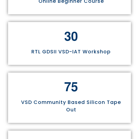
Online Beginner Course
3
0
RTL GDSII VSD-IAT Workshop
7
5
VSD Community Based Silicon Tape
Out