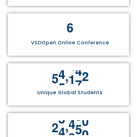
6
VSDOpen Online Conference
,
5
5
8
1
1
Unique Global Students
,
2
4
9
7
0