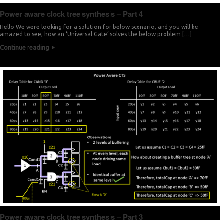
Power aware clock tree synthesis – Part 4
Hello We were looking for a solution for below scenario, and you will be
amazed to see, how an ‘Universal Gate’ solves the below problem […]
Continue reading
Power aware clock tree synthesis – Part 3