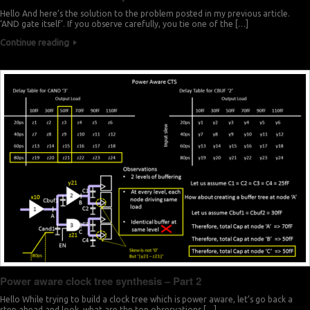
Hello And here’s the solution to the problem posted in my previous article.
‘AND gate itself’. If you observe carefully, you tie one of the […]
Continue reading
Power aware clock tree synthesis – Part 2
Hello While trying to build a clock tree which is power aware, let’s go back a
step ahead and look, what are the top observations […]