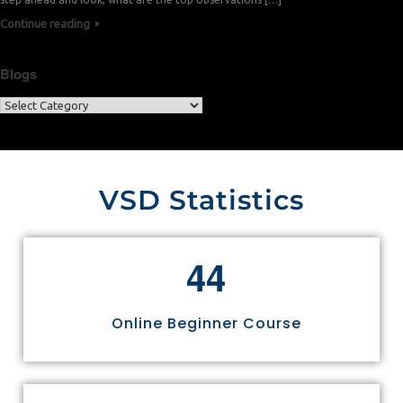
Continue reading
Blogs
VSD Statistics
4
4
Online Beginner Course