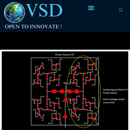
Tag Archives:
buffer for top path