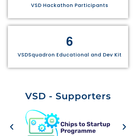
VSD Hackathon Participants
6
VSDSquadron Educational and Dev Kit
VSD - Supporters