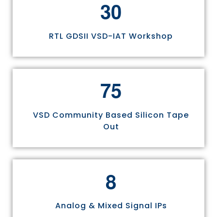
3
0
RTL GDSII VSD-IAT Workshop
7
5
VSD Community Based Silicon Tape
Out
8
Analog & Mixed Signal IPs