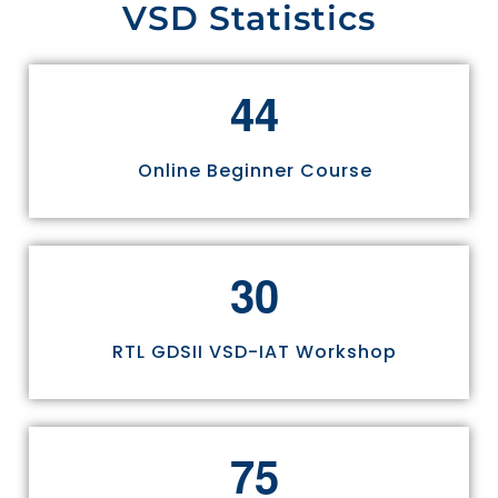
VSD Statistics
4
4
Online Beginner Course
3
0
RTL GDSII VSD-IAT Workshop
7
5