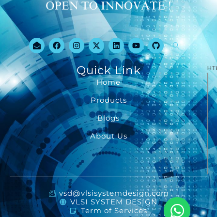
Quick Link
HT
Home
Products
Blogs
About Us
vsd@vlsisystemdesign.com
VLSI SYSTEM DESIGN
Term of Services