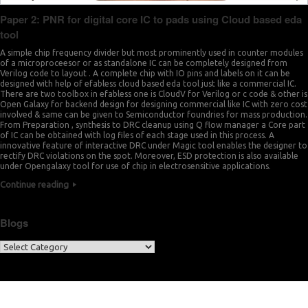
Paper 2: PNR for digital core IC to pads using Cloud based eda
tool
A simple chip frequency divider but most prominently used in counter modules
of a microproceesor or as standalone IC can be completely designed from
Verilog code to layout . A complete chip with IO pins and labels on it can be
designed with help of efabless cloud based eda tool just like a commercial IC.
There are two toolbox in efabless one is CloudV for Verilog or c code & other is
Open Galaxy for backend design for designing commercial like IC with zero cost
involved & same can be given to Semiconductor foundries for mass production.
From Preparation , synthesis to DRC cleanup using Q flow manager a Core part
of IC can be obtained with log files of each stage used in this process. A
innovative feature of interactive DRC under Magic tool enables the designer to
rectify DRC violations on the spot. Moreover, ESD protection is also available
under Opengalaxy tool for use of chip in electrosensitive applications.
Continue reading
Blogs