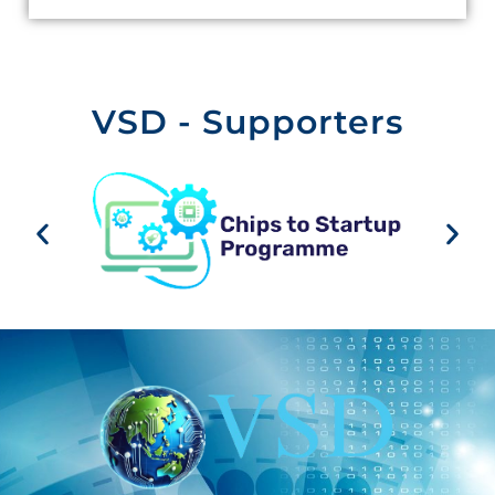
VSD - Supporters