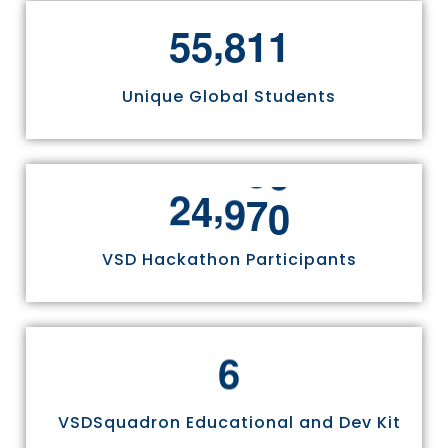
,
5
5
8
1
1
Unique Global Students
,
2
4
9
7
0
VSD Hackathon Participants
6
VSDSquadron Educational and Dev Kit