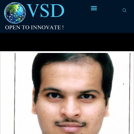
Tag Archives:
Antenna diode