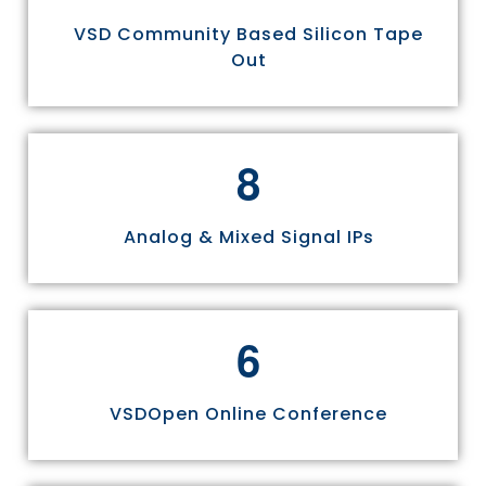
VSD Community Based Silicon Tape
Out
8
Analog & Mixed Signal IPs
6
VSDOpen Online Conference