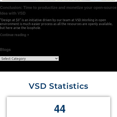
Conclusion: Time to productize and monetize your open-source
Idea with VSD
“Design at $0” is an initiative driven by our team at VSD.Working in open
environment is much easier process as all the resources are openly available,
but here arise the loophole.
Continue reading
Blogs
VSD Statistics
4
4