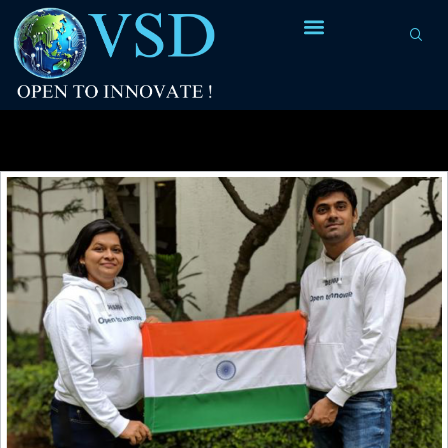
Tag Archives:
Ansys