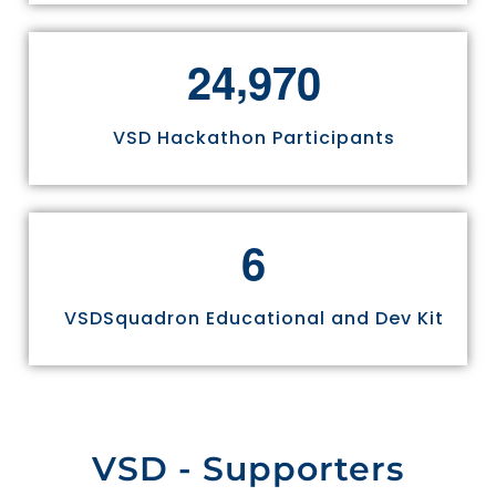
,
2
4
9
7
0
VSD Hackathon Participants
6
VSDSquadron Educational and Dev Kit
VSD - Supporters