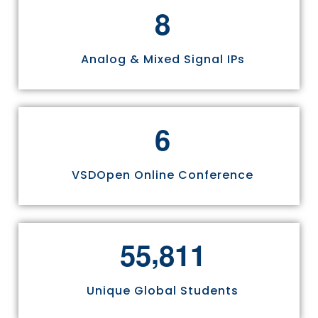
8
Analog & Mixed Signal IPs
6
VSDOpen Online Conference
,
5
5
8
1
1
Unique Global Students