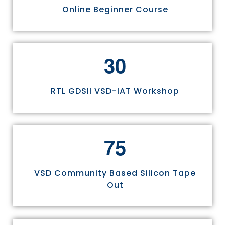
Online Beginner Course
3
0
RTL GDSII VSD-IAT Workshop
7
5
VSD Community Based Silicon Tape
Out