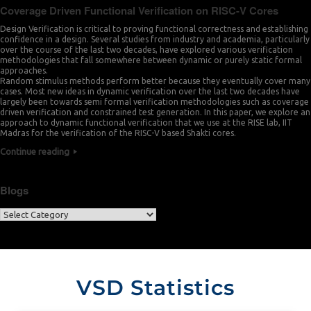
Coverage Driven Functional Verification on RISC-V Cores
Design Verification is critical to proving functional correctness and establishing
confidence in a design. Several studies from industry and academia, particularly
over the course of the last two decades, have explored various verification
methodologies that fall somewhere between dynamic or purely static formal
approaches.
Random stimulus methods perform better because they eventually cover many
cases. Most new ideas in dynamic verification over the last two decades have
largely been towards semi formal verification methodologies such as coverage
driven verification and constrained test generation. In this paper, we explore an
approach to dynamic functional verification that we use at the RISE lab, IIT
Madras for the verification of the RISC-V based Shakti cores.
Continue reading
Blogs
VSD Statistics