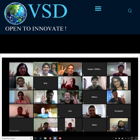
Tag Archives:
Anmol Sahoo