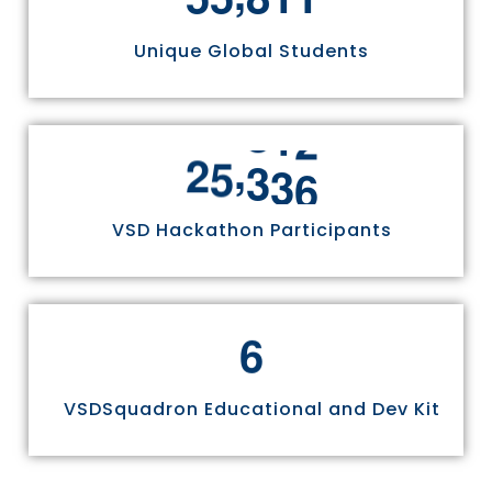
Unique Global Students
,
2
5
3
3
6
VSD Hackathon Participants
6
VSDSquadron Educational and Dev Kit