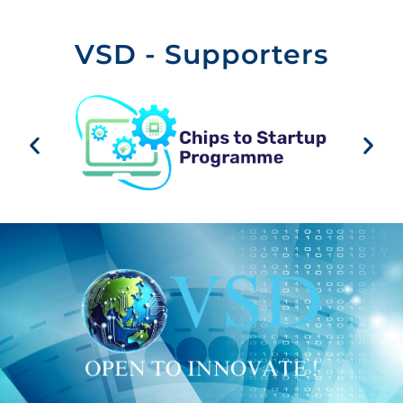
VSD - Supporters