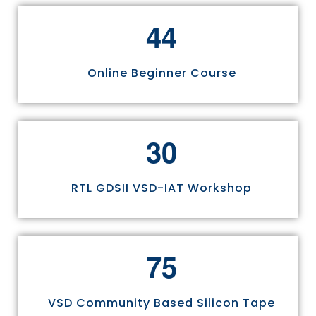
4
4
Online Beginner Course
3
0
RTL GDSII VSD-IAT Workshop
7
5
VSD Community Based Silicon Tape