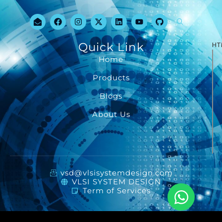
Quick Link
HT
Home
Products
Blogs
About Us
vsd@vlsisystemdesign.com
VLSI SYSTEM DESIGN
Term of Services