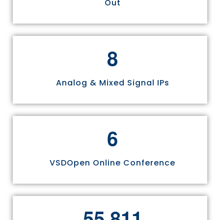
Out
8
Analog & Mixed Signal IPs
6
VSDOpen Online Conference
,
5
5
8
1
1