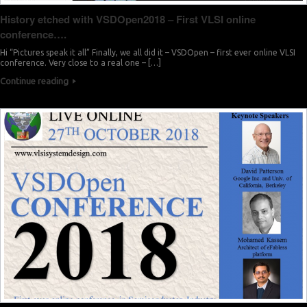
History etched with VSDOpen2018 – First VLSI online
conference….
Hi “Pictures speak it all” Finally, we all did it – VSDOpen – first ever online VLSI
conference. Very close to a real one – […]
Continue reading