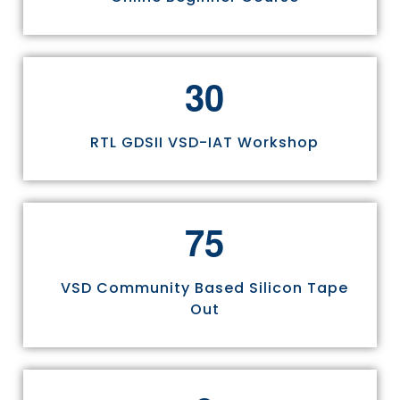
3
0
RTL GDSII VSD-IAT Workshop
7
5
VSD Community Based Silicon Tape
Out