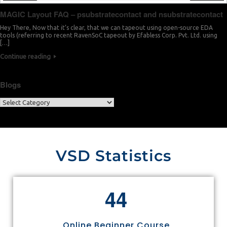
MAGIC Layout FAQ – psubstratecontact and nsubstratecontact
Hey There, Now that it’s clear, that we can tapeout using open-source EDA
tools (referring to recent RavenSoC tapeout by Efabless Corp. Pvt. Ltd. using
[…]
Continue reading
Blogs
VSD Statistics
4
4
Online Beginner Course