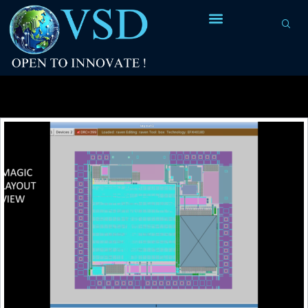
Tag Archives:
Analog platfrom