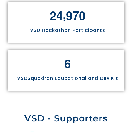
,
2
4
9
7
0
VSD Hackathon Participants
6
VSDSquadron Educational and Dev Kit
VSD - Supporters