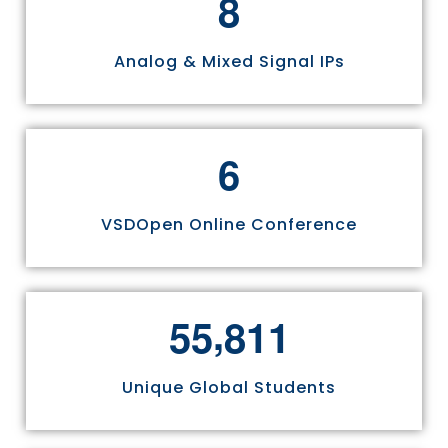
8
Analog & Mixed Signal IPs
6
VSDOpen Online Conference
,
5
5
8
1
1
Unique Global Students