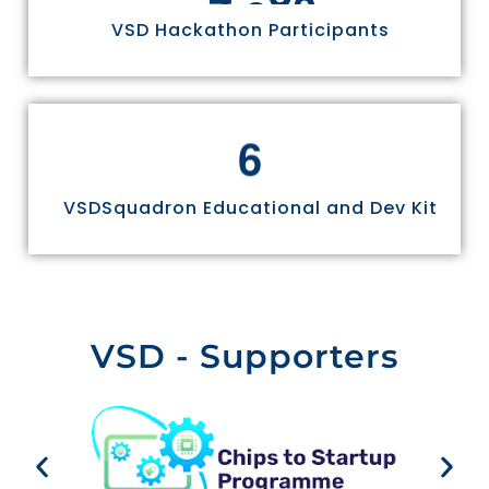
3
VSD Hackathon Participants
4
5
6
VSDSquadron Educational and Dev Kit
VSD - Supporters