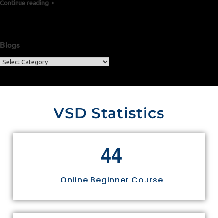
5
7
7
7
2
6
9
Continue reading
0
9
7
9
9
9
8
5
1
7
0
6
3
7
Blogs
0
3
7
1
3
7
7
4
5
8
2
1
0
6
9
7
8
3
8
4
5
VSD Statistics
0
4
9
8
4
5
8
5
1
9
1
8
4
4
5
2
1
4
2
4
3
8
6
9
5
3
Online Beginner Course
3
8
5
8
7
6
9
3
4
3
7
8