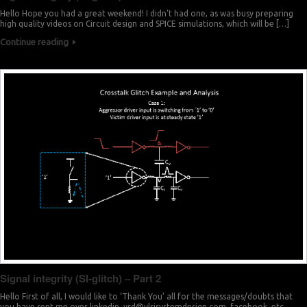
0
6
5
6
9
2
2
Hello Hope you had a great weekend! I didn’t had one, as was busy preparing
high quality videos on Circuit design and SPICE simulations, which will be […]
4
8
5
7
6
6
2
Continue reading
9
0
5
8
3
0
1
4
2
5
0
0
3
0
9
4
6
1
8
7
0
4
6
6
2
5
1
9
8
8
6
3
2
4
8
3
0
6
4
9
8
8
8
2
6
5
6
2
7
3
4
6
Signal integrity (SI-glitch) – Part 2
6
3
5
6
Hello First of all, I would like to ‘Thank You’ all for the messages/doubts that
you have sent me over linkedin,
vsd@vlsisystemdesign.com
, facebook, etc.