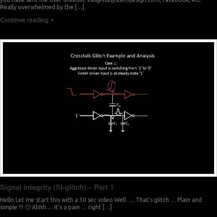
7
6
6
7
0
9
6
Really overwhelmed by the […]
2
9
6
Continue reading
8
8
3
5
7
1
6
9
5
6
4
2
3
6
0
2
0
4
7
5
7
1
9
4
3
1
7
7
2
6
7
2
6
9
7
3
3
1
2
1
1
7
4
1
5
1
6
3
7
5
8
8
0
Signal integrity (SI-glitch) – Part 1
1
5
7
6
5
2
9
Hello Let me start this with a 30 sec video Well …. That’s glitch … Plain and
simple !!! 🙂 Ahhh…. It’s a pain … right […]