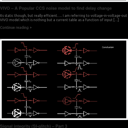
6
4
7
6
9
VIVO – A Popular CCS noise model to find delay change
8
4
Its static though, but really efficient….. I am referring to voltage-in-voltage-out
5
0
9
VIVO model which is nothing but a current table as a function of input […]
0
4
Continue reading
2
3
8
2
5
9
7
7
4
5
0
6
0
7
6
5
1
3
4
6
8
5
2
0
8
5
0
5
3
7
1
5
0
2
5
4
5
5
4
5
4
5
5
2
9
3
Signal integrity (SI-glitch) – Part 3