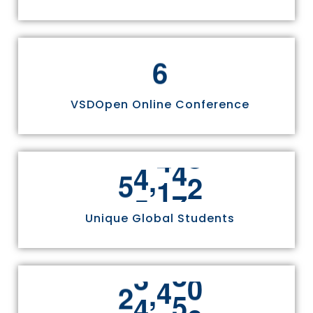
4
5
6
9
9
0
0
2
3
4
5
6
1
1
9
1
1
9
6
4
6
7
5
3
9
2
2
7
0
3
8
0
5
9
VSDOpen Online Conference
3
3
4
4
2
9
5
7
0
4
4
1
7
2
0
0
9
0
,
5
5
8
1
1
1
5
1
0
0
Unique Global Students
0
2
9
3
0
1
1
3
4
5
0
2
,
2
4
9
7
0