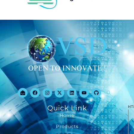
Quick Link
HT
Home
Products