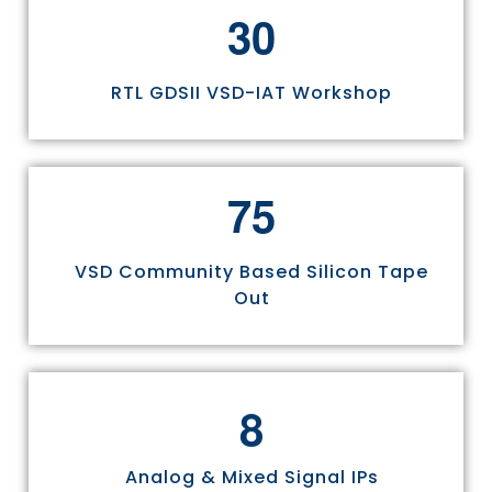
8
4
2
2
0
3
0
5
8
9
8
9
1
6
1
1
6
3
1
8
0
8
0
1
RTL GDSII VSD-IAT Workshop
2
7
8
3
8
1
5
3
0
3
8
2
5
8
2
2
7
9
7
5
4
9
7
7
9
3
9
1
9
5
0
2
9
9
VSD Community Based Silicon Tape
4
6
4
8
0
Out
6
1
7
1
9
5
4
8
7
1
7
2
2
3
9
7
1
2
6
2
8
3
6
5
9
8
8
5
6
3
4
1
7
9
9
5
9
5
Analog & Mixed Signal IPs