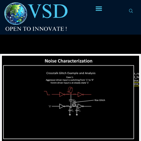
9
6
7
6
3
6
9
6
8
3
3
3
5
0
3
0
7
5
Tag Archives:
Aggressor
2
4
7
0
4
4
4
4
4
3
6
4
2
8
3
8
4
9
1
2
0
4
6
5
1
2
4
3
9
1
4
4
0
2
0