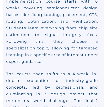
Implementation course starts with 6
weeks covering semiconductor design
basics like floorplanning, placement, CTS,
routing, optimization, and verification.
Students learn everything from chip size
estimation to signal integrity fixes.
Following this, they choose a
specialization topic, allowing for targeted
learning in a specific area of interest under
expert guidance.
The course then shifts to a 4-week, in-
depth exploration of industry-grade
concepts, led by professionals and
culminating in a design project that
mirrors real-world challenges. The final 2