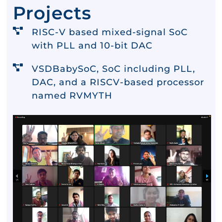
Projects
RISC-V based mixed-signal SoC
with PLL and 10-bit DAC
VSDBabySoC, SoC including PLL,
DAC, and a RISCV-based processor
named RVMYTH