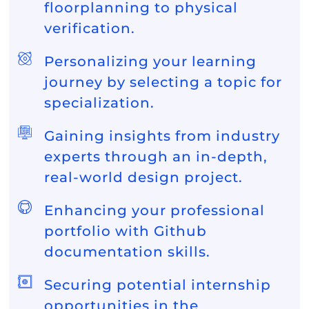
floorplanning to physical
verification.
Personalizing your learning
journey by selecting a topic for
specialization.
Gaining insights from industry
experts through an in-depth,
real-world design project.
Enhancing your professional
portfolio with Github
documentation skills.
Securing potential internship
opportunities in the