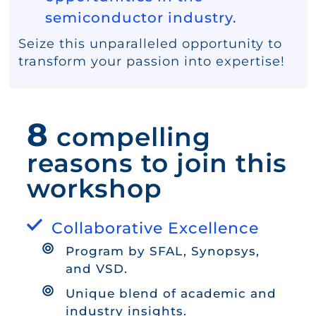
semiconductor industry.
Seize this unparalleled opportunity to
transform your passion into expertise!
8
compelling
reasons to join this
workshop
Collaborative Excellence
Program by SFAL, Synopsys,
and VSD.
Unique blend of academic and
industry insights.