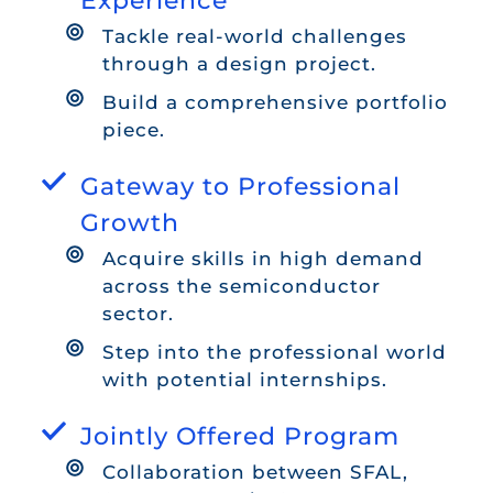
Experience
Tackle real-world challenges
through a design project.
Build a comprehensive portfolio
piece.
Gateway to Professional
Growth
Acquire skills in high demand
across the semiconductor
sector.
Step into the professional world
with potential internships.
Jointly Offered Program
Collaboration between SFAL,