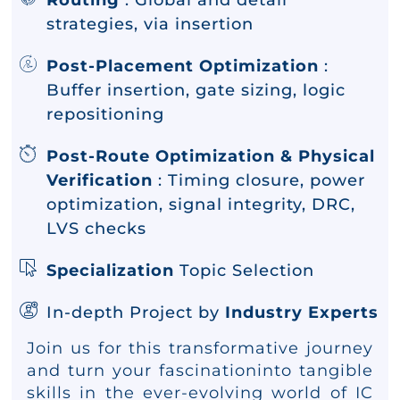
Routing
: Global and detail
strategies, via insertion
Post-Placement Optimization
:
Buffer insertion, gate sizing, logic
repositioning
Post-Route Optimization & Physical
Verification
: Timing closure, power
optimization, signal integrity, DRC,
LVS checks
Specialization
Topic Selection
In-depth Project by
Industry Experts
Join us for this transformative journey
and turn your fascinationinto tangible
skills in the ever-evolving world of IC