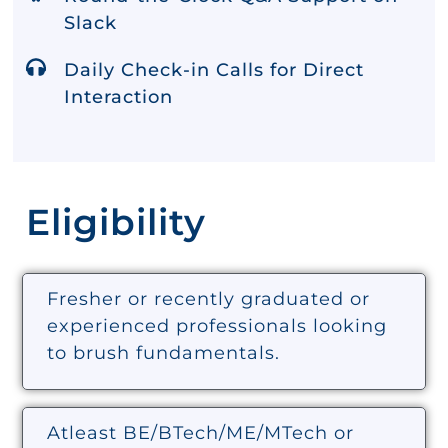
Slack
Daily Check-in Calls for Direct
Interaction
Eligibility
Fresher or recently graduated or
experienced professionals looking
to brush fundamentals.
Atleast BE/BTech/ME/MTech or