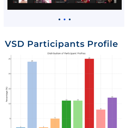
VSD Participants Profile