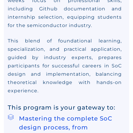
weeks focus on professional skills,
including Github documentation and
internship selection, equipping students
for the semiconductor industry.
This blend of foundational learning,
specialization, and practical application,
guided by industry experts, prepares
participants for successful careers in SoC
design and implementation, balancing
theoretical knowledge with hands-on
experience.
This program is your gateway to:
Mastering the complete SoC
design process, from