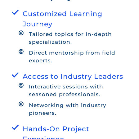
Customized Learning
Journey
Tailored topics for in-depth
specialization.
Direct mentorship from field
experts.
Access to Industry Leaders
Interactive sessions with
seasoned professionals.
Networking with industry
pioneers.
Hands-On Project