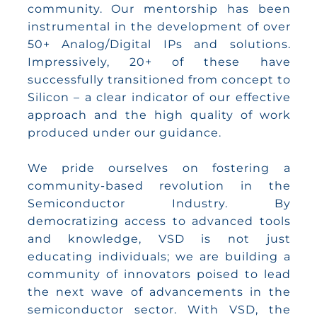
community. Our mentorship has been
instrumental in the development of over
50+ Analog/Digital IPs and solutions.
Impressively, 20+ of these have
successfully transitioned from concept to
Silicon – a clear indicator of our effective
approach and the high quality of work
produced under our guidance.
We pride ourselves on fostering a
community-based revolution in the
Semiconductor Industry. By
democratizing access to advanced tools
and knowledge, VSD is not just
educating individuals; we are building a
community of innovators poised to lead
the next wave of advancements in the
semiconductor sector. With VSD, the