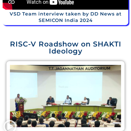
VSD Team interview taken by DD News at
SEMICON India 2024
RISC-V Roadshow on SHAKTI
Ideology