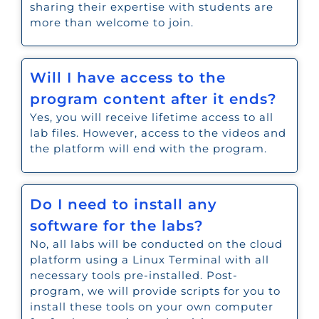
sharing their expertise with students are
more than welcome to join.
Will I have access to the
program content after it ends?
Yes, you will receive lifetime access to all
lab files. However, access to the videos and
the platform will end with the program.
Do I need to install any
software for the labs?
No, all labs will be conducted on the cloud
platform using a Linux Terminal with all
necessary tools pre-installed. Post-
program, we will provide scripts for you to
install these tools on your own computer