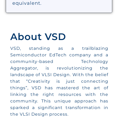
equivalent.
About VSD
VSD, standing as a trailblazing
Semiconductor EdTech company and a
community-based Technology
Aggregator, is revolutionizing the
landscape of VLSI Design. With the belief
that “Creativity is just connecting
things”, VSD has mastered the art of
linking the right resources with the
community. This unique approach has
sparked a significant transformation in
the VLSI Design process.