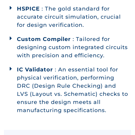
HSPICE
: The gold standard for
accurate circuit simulation, crucial
for design verification.
Custom Compiler
: Tailored for
designing custom integrated circuits
with precision and efficiency.
IC Validator
: An essential tool for
physical verification, performing
DRC (Design Rule Checking) and
LVS (Layout vs. Schematic) checks to
ensure the design meets all
manufacturing specifications.