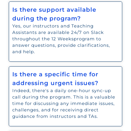
Is there support available
during the program?
Yes, our instructors and Teaching
Assistants are available 24/7 on Slack
throughout the 12 Weeksprogram to
answer questions, provide clarifications,
and help.
Is there a specific time for
addressing urgent issues?
Indeed, there's a daily one-hour sync-up
call during the program. This is a valuable
time for discussing any immediate issues,
challenges, and for receiving direct
guidance from instructors and TAs.