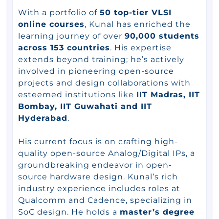
With a portfolio of
50 top-tier VLSI
online courses
, Kunal has enriched the
learning journey of over
90,000 students
across 153 countries
. His expertise
extends beyond training; he’s actively
involved in pioneering open-source
projects and design collaborations with
esteemed institutions like
IIT Madras, IIT
Bombay, IIT Guwahati and IIT
Hyderabad
.
His current focus is on crafting high-
quality open-source Analog/Digital IPs, a
groundbreaking endeavor in open-
source hardware design. Kunal’s rich
industry experience includes roles at
Qualcomm and Cadence, specializing in
SoC design. He holds a
master’s degree