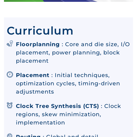
Curriculum
Floorplanning
: Core and die size, I/O
placement, power planning, block
placement
Placement
: Initial techniques,
optimization cycles, timing-driven
adjustments
Clock Tree Synthesis (CTS)
: Clock
regions, skew minimization,
implementation