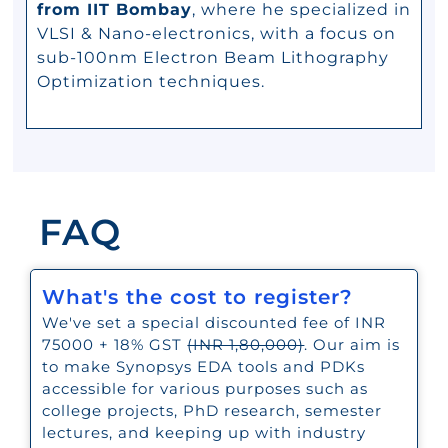
from IIT Bombay
, where he specialized in
VLSI & Nano-electronics, with a focus on
sub-100nm Electron Beam Lithography
Optimization techniques.
FAQ
What's the cost to register?
We've set a special discounted fee of INR
75000 + 18% GST
(INR 1,80,000)
. Our aim is
to make Synopsys EDA tools and PDKs
accessible for various purposes such as
college projects, PhD research, semester
lectures, and keeping up with industry