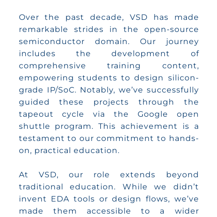
Over the past decade, VSD has made
remarkable strides in the open-source
semiconductor domain. Our journey
includes the development of
comprehensive training content,
empowering students to design silicon-
grade IP/SoC. Notably, we’ve successfully
guided these projects through the
tapeout cycle via the Google open
shuttle program. This achievement is a
testament to our commitment to hands-
on, practical education.
At VSD, our role extends beyond
traditional education. While we didn’t
invent EDA tools or design flows, we’ve
made them accessible to a wider