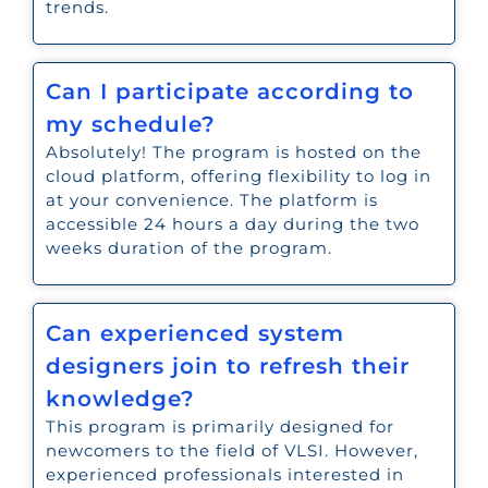
trends.
Can I participate according to
my schedule?
Absolutely! The program is hosted on the
cloud platform, offering flexibility to log in
at your convenience. The platform is
accessible 24 hours a day during the two
weeks duration of the program.
Can experienced system
designers join to refresh their
knowledge?
This program is primarily designed for
newcomers to the field of VLSI. However,
experienced professionals interested in