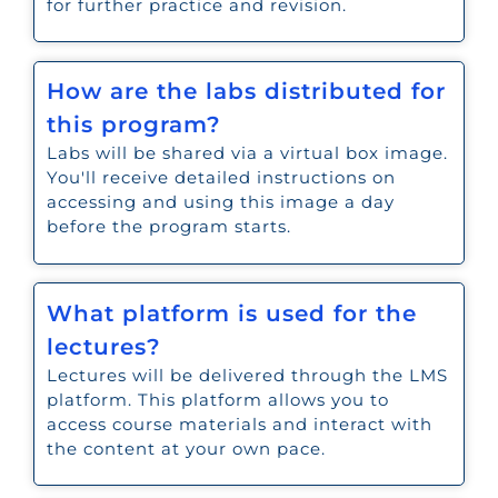
for further practice and revision.
How are the labs distributed for
this program?
Labs will be shared via a virtual box image.
You'll receive detailed instructions on
accessing and using this image a day
before the program starts.
What platform is used for the
lectures?
Lectures will be delivered through the LMS
platform. This platform allows you to
access course materials and interact with
the content at your own pace.