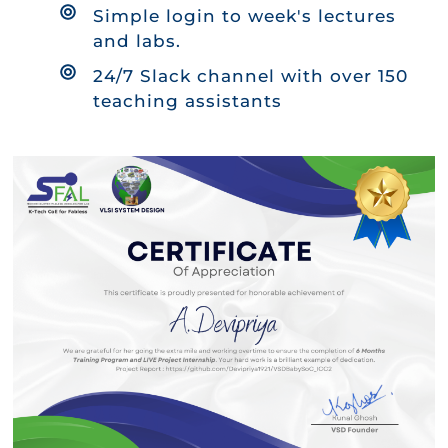
Simple login to week's lectures
and labs.
24/7 Slack channel with over 150
teaching assistants