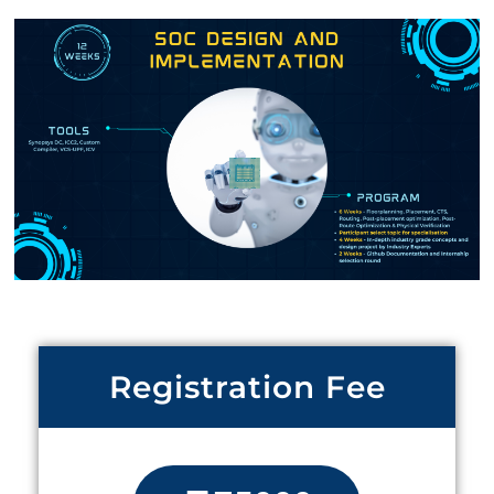
Registration Fee