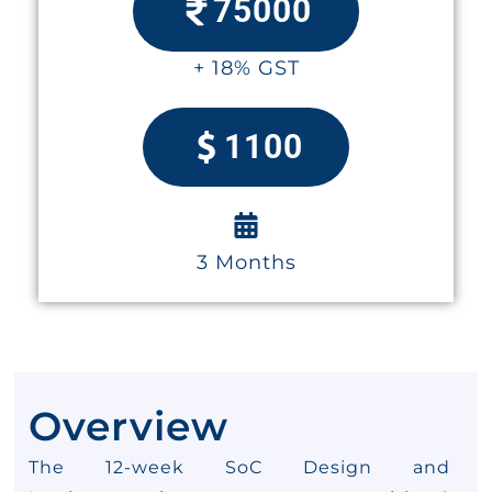
75000
+ 18% GST
1100
3 Months
Overview
The 12-week SoC Design and