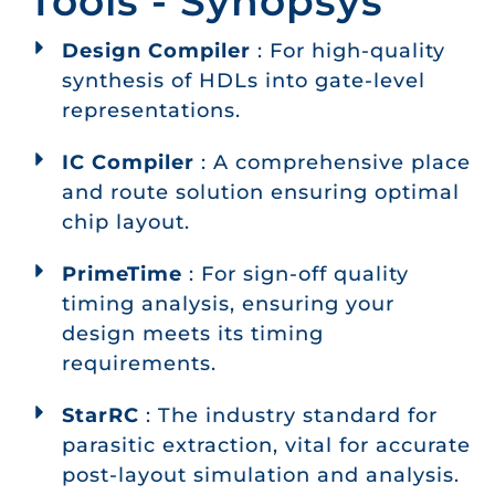
Tools - Synopsys
Design Compiler
: For high-quality
synthesis of HDLs into gate-level
representations.
IC Compiler
: A comprehensive place
and route solution ensuring optimal
chip layout.
PrimeTime
: For sign-off quality
timing analysis, ensuring your
design meets its timing
requirements.
StarRC
: The industry standard for
parasitic extraction, vital for accurate
post-layout simulation and analysis.