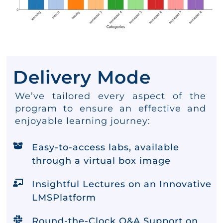
Delivery Mode
We’ve tailored every aspect of the
program to ensure an effective and
enjoyable learning journey:
Easy-to-access labs, available
through a virtual box image
Insightful Lectures on an Innovative
LMSPlatform
Round-the-Clock Q&A Support on