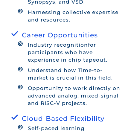
Synopsys, and VSD.
Harnessing collective expertise
and resources.
Career Opportunities
Industry recognitionfor
participants who have
experience in chip tapeout.
Understand how Time-to-
market is crucial in this field.
Opportunity to work directly on
advanced analog, mixed-signal
and RISC-V projects.
Cloud-Based Flexibility
Self-paced learning