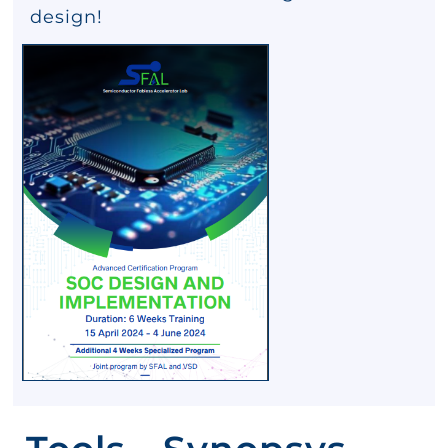
design!