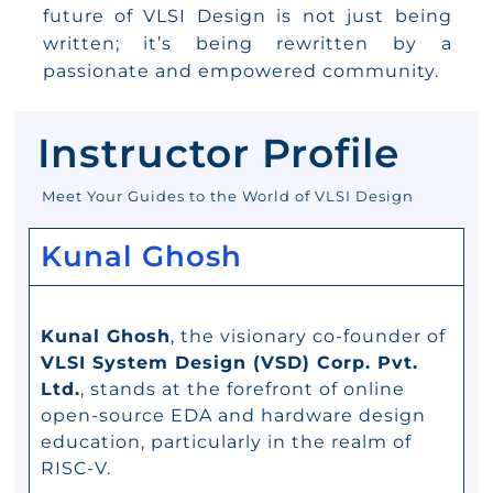
future of VLSI Design is not just being
written; it’s being rewritten by a
passionate and empowered community.
Instructor Profile
Meet Your Guides to the World of VLSI Design
Kunal Ghosh
Kunal Ghosh
, the visionary co-founder of
VLSI System Design (VSD) Corp. Pvt.
Ltd.
, stands at the forefront of online
open-source EDA and hardware design
education, particularly in the realm of
RISC-V.