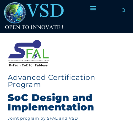
Advanced Certification
Program
SoC Design and
Implementation
Joint program by SFAL and VSD