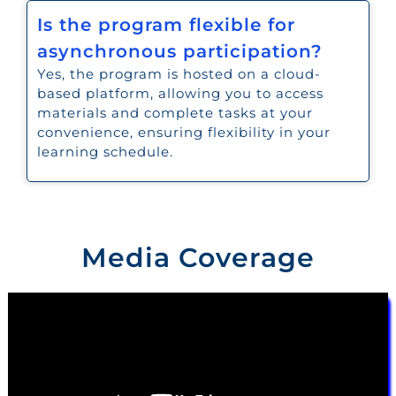
Is the program flexible for
asynchronous participation?
Yes, the program is hosted on a cloud-
based platform, allowing you to access
materials and complete tasks at your
convenience, ensuring flexibility in your
learning schedule.
Media Coverage