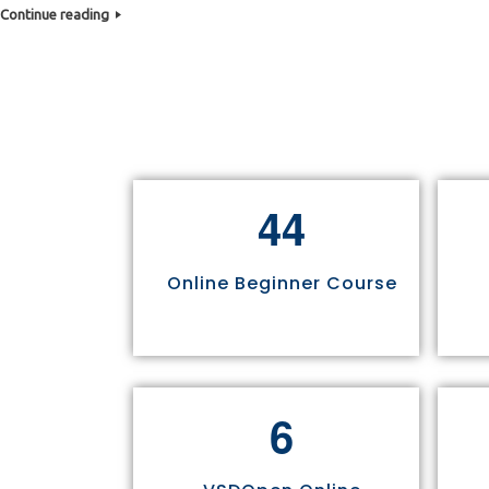
Continue reading
4
4
Online Beginner Course
6