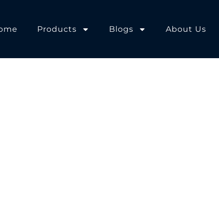
ome
Products
Blogs
About Us