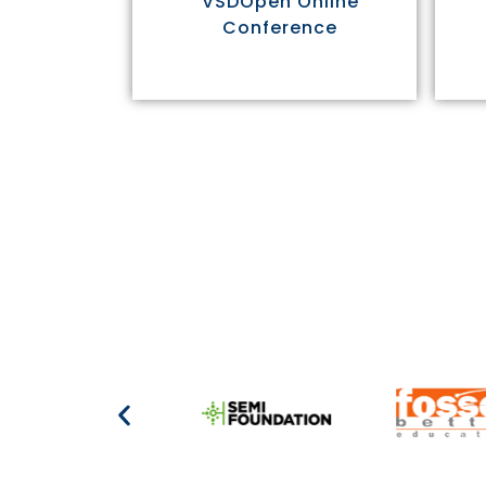
VSDOpen Online
Conference