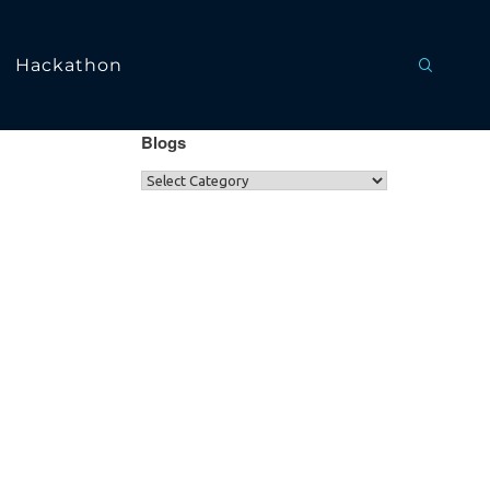
Hackathon
Blogs