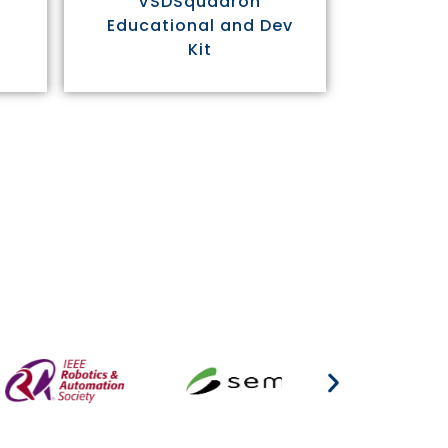
VSDSquadron
Educational and Dev
Kit