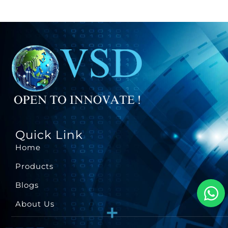
Quick Link
Home
Products
Blogs
About Us