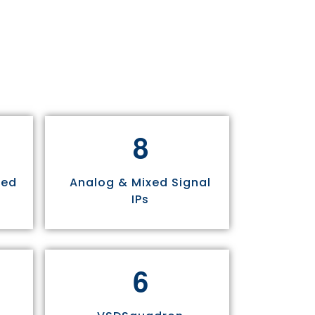
8
sed
Analog & Mixed Signal
IPs
6