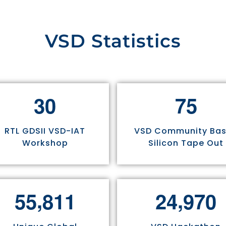
VSD Statistics
3
0
7
5
RTL GDSII VSD-IAT
VSD Community Ba
Workshop
Silicon Tape Out
,
,
5
5
8
1
1
2
4
9
7
0