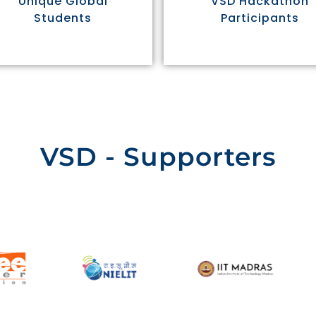
Unique Global
VSD Hackathon
Students
Participants
VSD - Supporters