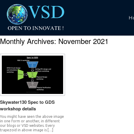
H
Monthly Archives:
November 2021
Skywater130 Spec to GDS
workshop details
You might have seen the above image
in one form or another, in different
our blogs or VSD websites. Every
trapezoid in above image is […]