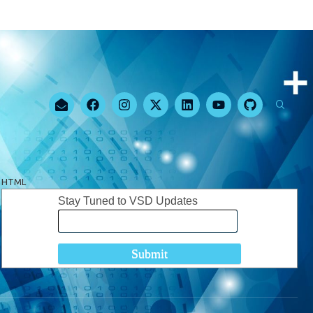
HTML
Stay Tuned to VSD Updates