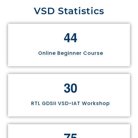
VSD Statistics
4
4
Online Beginner Course
3
0
RTL GDSII VSD-IAT Workshop
7
5