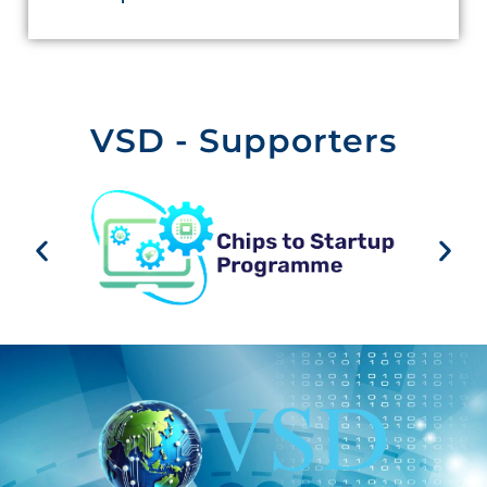
VSD - Supporters