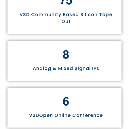
VSD Community Based Silicon Tape
Out
8
Analog & Mixed Signal IPs
6
VSDOpen Online Conference