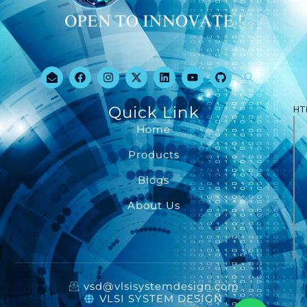
Quick Link
HT
Home
Products
Blogs
About Us
vsd@vlsisystemdesign.com
VLSI SYSTEM DESIGN