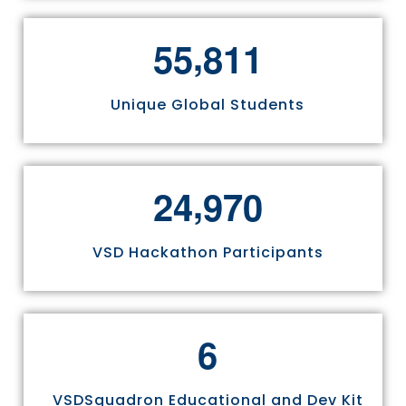
,
5
5
8
1
1
Unique Global Students
,
2
4
9
7
0
VSD Hackathon Participants
6
VSDSquadron Educational and Dev Kit