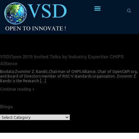
Tag Archives:
Zvonimir Z. Bandić
VSDOpen 2019 Invited Talks by Industry Expertise CHIPS
Alliance
Biodata:Zvonimir Z. Bandić,Chairman of CHIPS Alliance, Chair of OpenCAPI org,
and Board of Directors member of RISC-V standards organisation. Zvonimir Z.
Bandić is the Research […]
Continue reading
Blogs