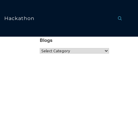
Hackathon
Blogs