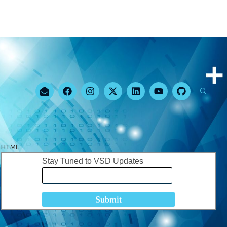
HTML
Stay Tuned to VSD Updates