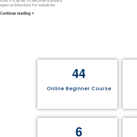
now, it is all set to become standard
open architecture for industries
Continue reading
4
4
Online Beginner Course
6