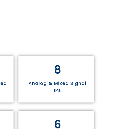
8
sed
Analog & Mixed Signal
IPs
6