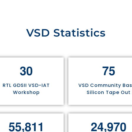
VSD Statistics
3
0
7
5
RTL GDSII VSD-IAT
VSD Community Ba
Workshop
Silicon Tape Out
,
,
5
5
8
1
1
2
4
9
7
0