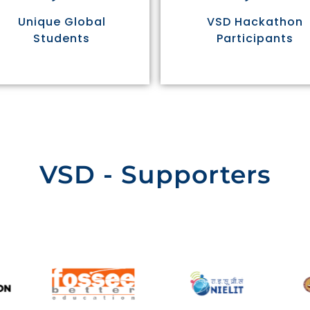
Unique Global
VSD Hackathon
Students
Participants
VSD - Supporters