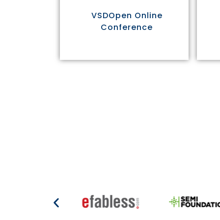
VSDOpen Online
Conference