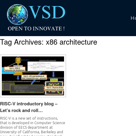
H
Tag Archives:
x86 architecture
RISC-V introductory blog –
Let’s rock and roll…
RISC-V is a new set of instructions,
that is developed in Computer Science
division of EECS department at
University of California, Berkeley and