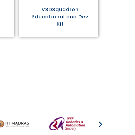
VSDSquadron
Educational and Dev
Kit