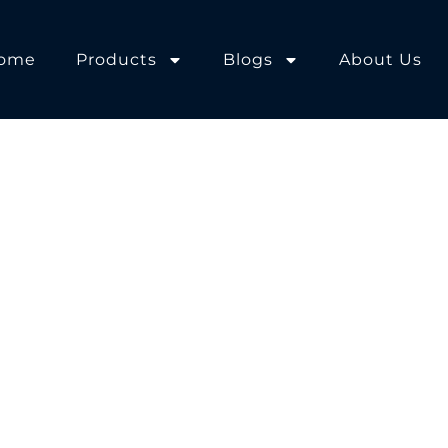
ome
Products
Blogs
About Us