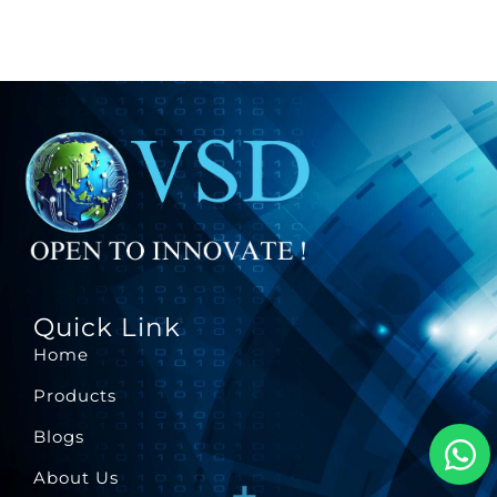
Quick Link
Home
Products
Blogs
About Us