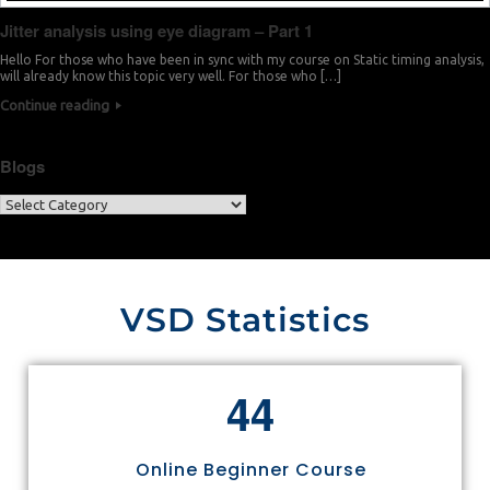
Jitter analysis using eye diagram – Part 1
Hello For those who have been in sync with my course on Static timing analysis,
will already know this topic very well. For those who […]
Continue reading
Blogs
VSD Statistics
4
4
Online Beginner Course