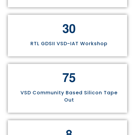
3
0
RTL GDSII VSD-IAT Workshop
7
5
VSD Community Based Silicon Tape
Out
8