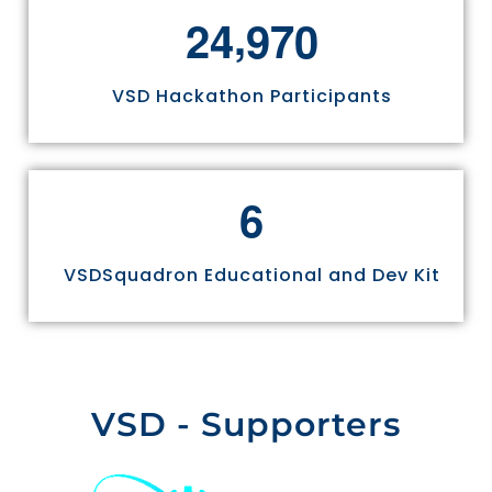
,
2
4
9
7
0
VSD Hackathon Participants
6
VSDSquadron Educational and Dev Kit
VSD - Supporters