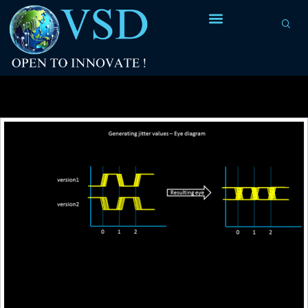
Tag Archives:
uncertainty value