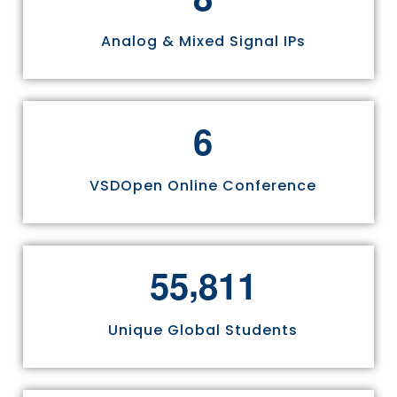
Analog & Mixed Signal IPs
6
VSDOpen Online Conference
,
5
5
8
1
1
Unique Global Students