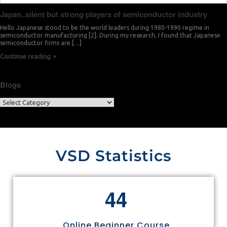
Japan..silent but strong players of semiconductor industry
Hello Japanese stood to be the world leaders during 1980-1990 regime in
semiconductor manufacturing [2]. During my research, I found that Japanese
semiconductor firms are […]
Continue reading
Blogs
VSD Statistics
4
4
Online Beginner Course