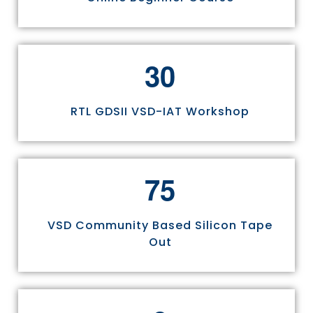
3
0
RTL GDSII VSD-IAT Workshop
7
5
VSD Community Based Silicon Tape
Out