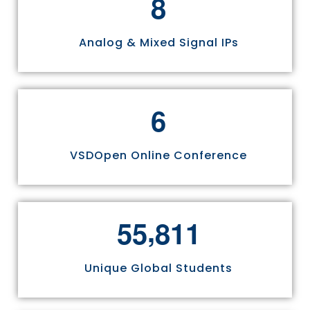
8
Analog & Mixed Signal IPs
6
VSDOpen Online Conference
,
5
5
8
1
1
Unique Global Students