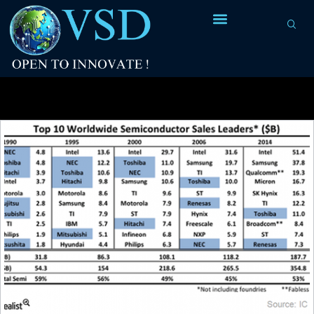
Tag Archives:
types of chips