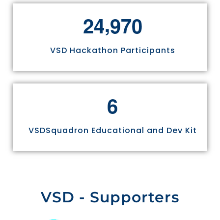
,
2
4
9
7
0
VSD Hackathon Participants
6
VSDSquadron Educational and Dev Kit
VSD - Supporters