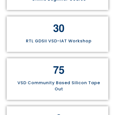
3
0
RTL GDSII VSD-IAT Workshop
7
5
VSD Community Based Silicon Tape
Out