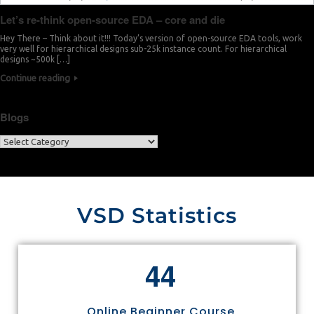
Let’s re-think open-source EDA – core and die
Hey There – Think about it!!! Today’s version of open-source EDA tools, work
very well for hierarchical designs sub-25k instance count. For hierarchical
designs ~500k […]
Continue reading
Blogs
VSD Statistics
4
4
Online Beginner Course