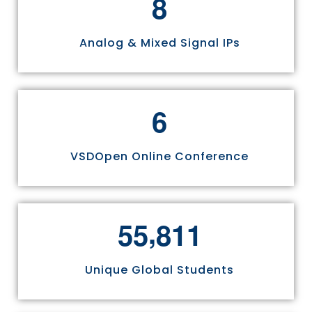
8
Analog & Mixed Signal IPs
6
VSDOpen Online Conference
,
5
5
8
1
1
Unique Global Students