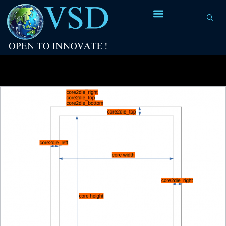
Tag Archives:
RTL code