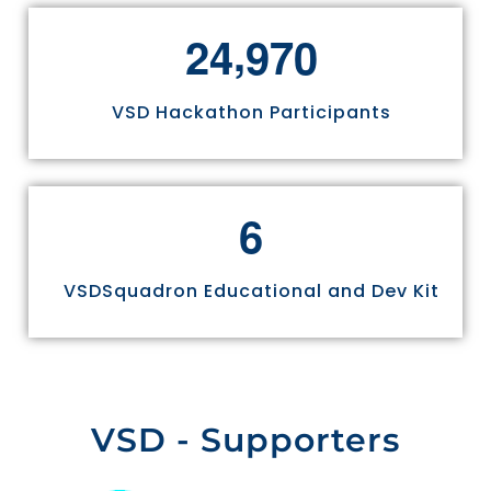
,
2
4
9
7
0
VSD Hackathon Participants
6
VSDSquadron Educational and Dev Kit
VSD - Supporters