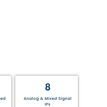
8
sed
Analog & Mixed Signal
IPs