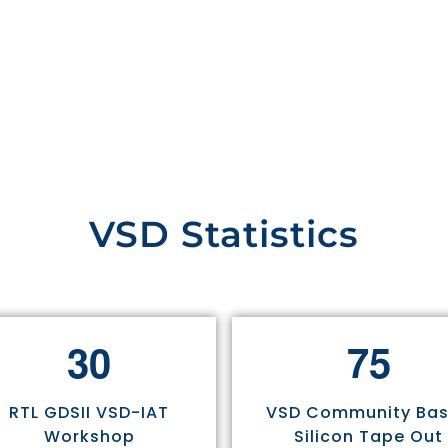
VSD Statistics
3
0
7
5
RTL GDSII VSD-IAT
VSD Community Ba
Workshop
Silicon Tape Out