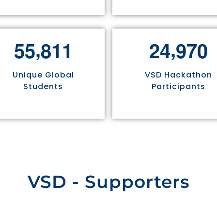
,
,
5
5
8
1
1
2
4
9
7
0
Unique Global
VSD Hackathon
Students
Participants
VSD - Supporters