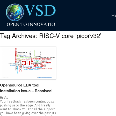
H
Tag Archives:
RISC-V core ‘picorv32’
Opensource EDA tool
installation issue – Resolved
Hi Vlsi
Your feedback has been continuously
pushing us to the edge. And I really
want to Thank You for all the support
you have been giving over the past. Its