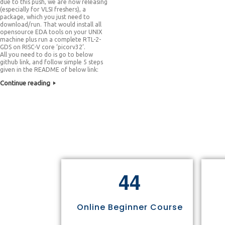
due to this push, we are now releasing
(especially for VLSI freshers), a
package, which you just need to
download/run. That would install all
opensource EDA tools on your UNIX
machine plus run a complete RTL-2-
GDS on RISC-V core ‘picorv32’.
All you need to do is go to below
github link, and follow simple 5 steps
given in the README of below link:
Continue reading
4
4
Online Beginner Course