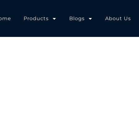
ome
Products
Blogs
About Us