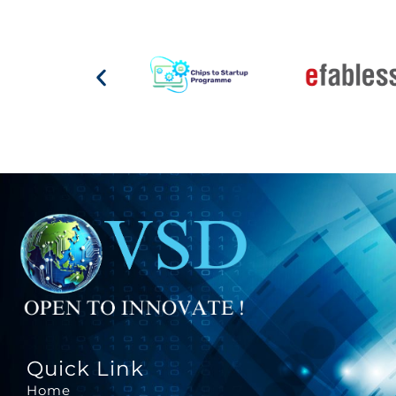
Quick Link
Home