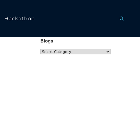
Hackathon
Blogs