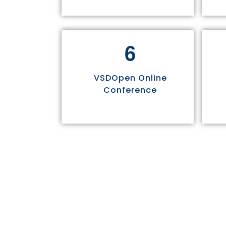
6
VSDOpen Online
Conference