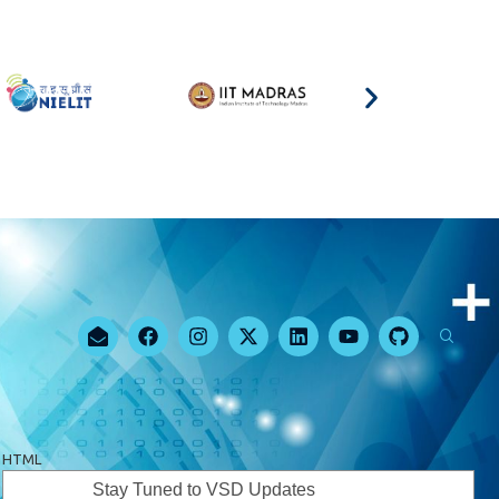
HTML
Stay Tuned to VSD Updates