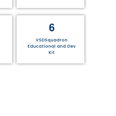
6
VSDSquadron
Educational and Dev
Kit