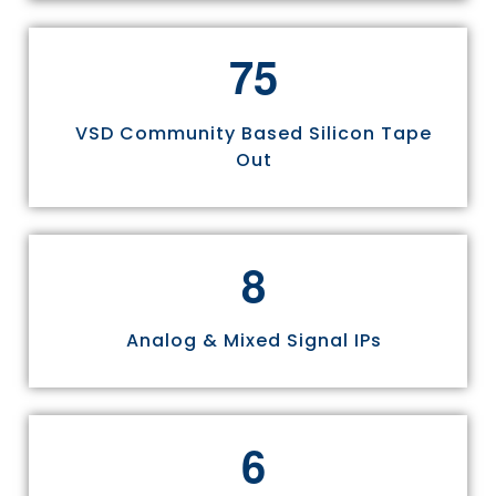
7
5
VSD Community Based Silicon Tape
Out
8
Analog & Mixed Signal IPs
6