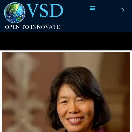
Tag Archives:
research