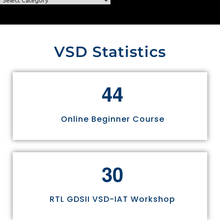
VSD Statistics
4
4
Online Beginner Course
3
0
RTL GDSII VSD-IAT Workshop