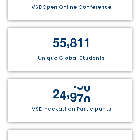
VSDOpen Online Conference
,
5
5
8
1
1
Unique Global Students
,
2
4
9
7
0
VSD Hackathon Participants