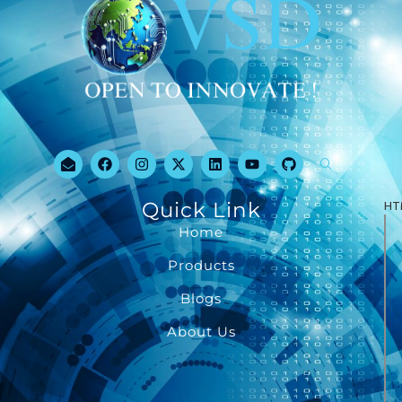
Quick Link
HT
Home
Products
Blogs
About Us