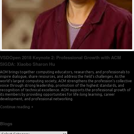
VSDOpen 2018 Keynote 2: Professional Growth with ACM
SIGDA: Xiaobo Sharon Hu
ACM brings together computing educators, researchers, and professionals to
inspire dialogue, share resources, and address the field’s challenges. As the
world’s largest computing society, ACM strengthens the profession’s collective
voice through strong leadership, promotion of the highest standards, and
recognition of technical excellence. ACM supports the professional growth of
its members by providing opportunities for life‐long learning, career
development, and professional networking.
Continue reading
Blogs