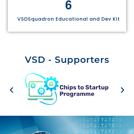
6
VSDSquadron Educational and Dev Kit
VSD - Supporters