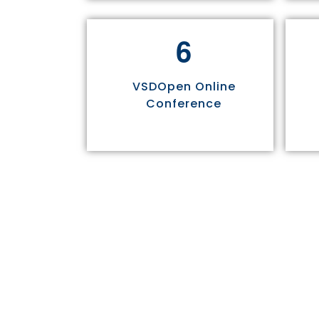
6
VSDOpen Online
Conference