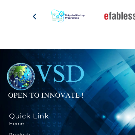
Quick Link
Home
Products