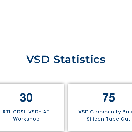
VSD Statistics
3
0
7
5
RTL GDSII VSD-IAT
VSD Community Ba
Workshop
Silicon Tape Out