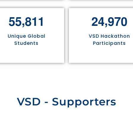
,
,
5
5
8
1
1
2
4
9
7
0
Unique Global
VSD Hackathon
Students
Participants
VSD - Supporters