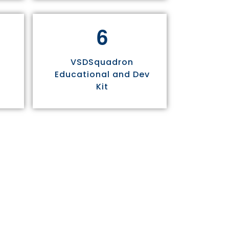
6
VSDSquadron
Educational and Dev
Kit