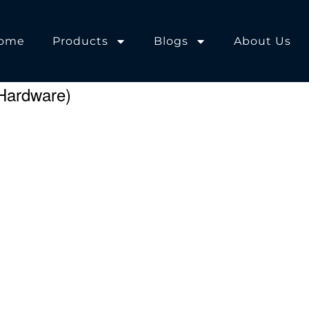
ome
Products
Blogs
About Us
Hardware)