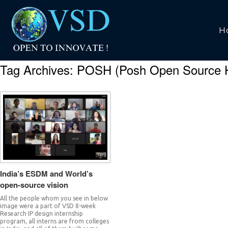
H
Tag Archives:
POSH (Posh Open Source 
India’s ESDM and World’s
open-source vision
All the people whom you see in below
image were a part of VSD 8-week
Research IP design internship
program, all interns are from colleges