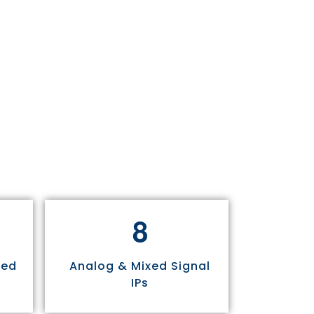
8
sed
Analog & Mixed Signal
IPs