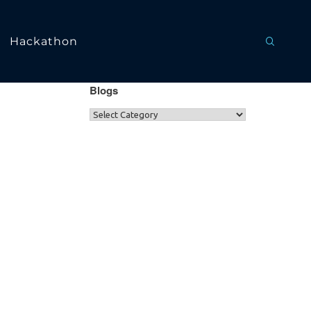
Hackathon
Blogs