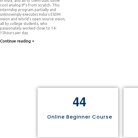
in India, and all of them built some
cool analog IP’s from scratch. This
internship program partially and
unknowingly executes India’s ESDM
vision and World’s open-source vision,
all by college students, who
passionately worked close to 14-
15hours per day
Continue reading
4
4
Online Beginner Course