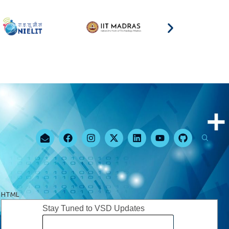
HTML
Stay Tuned to VSD Updates