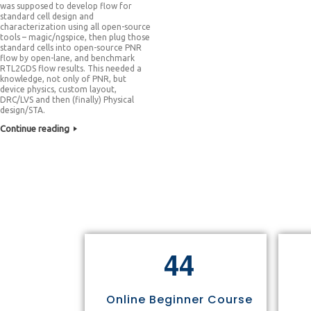
was supposed to develop flow for
standard cell design and
characterization using all open-source
tools – magic/ngspice, then plug those
standard cells into open-source PNR
flow by open-lane, and benchmark
RTL2GDS flow results. This needed a
knowledge, not only of PNR, but
device physics, custom layout,
DRC/LVS and then (finally) Physical
design/STA.
Continue reading
4
4
Online Beginner Course