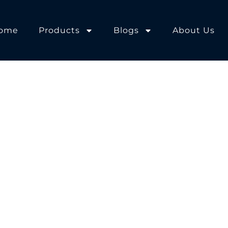
ome
Products
Blogs
About Us