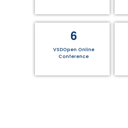
6
VSDOpen Online
Conference