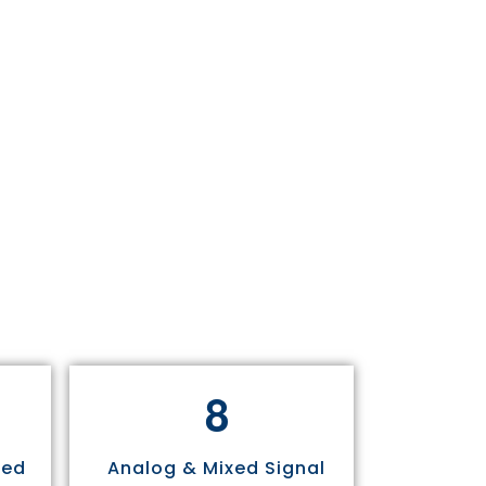
8
sed
Analog & Mixed Signal