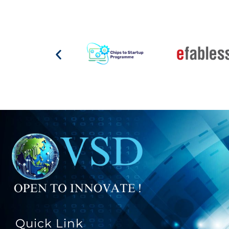
Quick Link