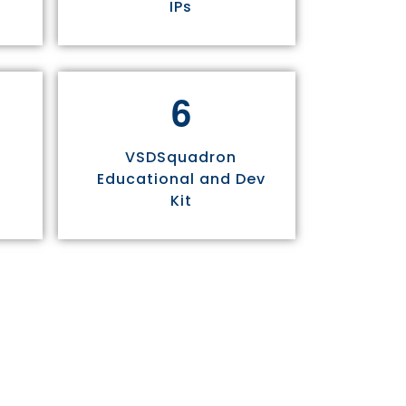
IPs
6
VSDSquadron
Educational and Dev
Kit