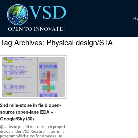
H
Tag Archives:
Physical design/STA
2nd mile-stone in field open-
source (open-lane EDA +
Google/Sky130)
@Nickson joined our research project
group under VSD Research internship
program which runs for 8-weeks. He