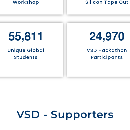
Workshop
Silicon Tape Out
,
,
5
5
8
1
1
2
4
9
7
0
Unique Global
VSD Hackathon
Students
Participants
VSD - Supporters