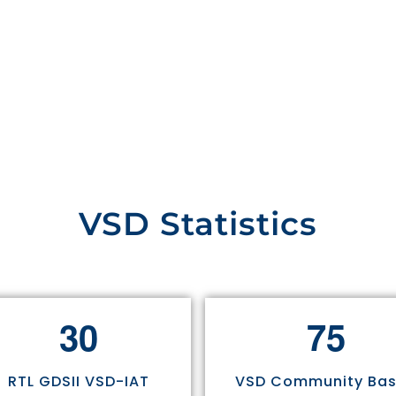
VSD Statistics
3
0
7
5
RTL GDSII VSD-IAT
VSD Community Ba