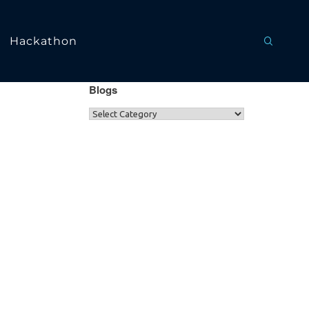
Hackathon
Blogs