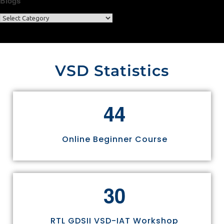
Blogs
VSD Statistics
4
4
Online Beginner Course
3
0
RTL GDSII VSD-IAT Workshop