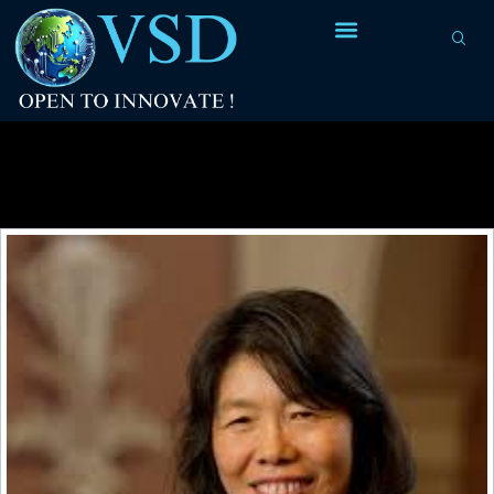
Tag Archives:
PhD/Student Research
Forums at DAC