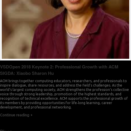
VSDOpen 2018 Keynote 2: Professional Growth with ACM
SIGDA: Xiaobo Sharon Hu
ACM brings together computing educators, researchers, and professionals to
inspire dialogue, share resources, and address the field’s challenges. As the
world’s largest computing society, ACM strengthens the profession’s collective
voice through strong leadership, promotion of the highest standards, and
recognition of technical excellence. ACM supports the professional growth of
its members by providing opportunities for life‐long learning, career
development, and professional networking.
Continue reading