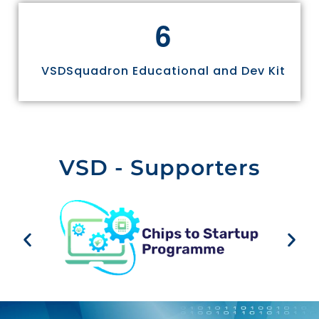
6
VSDSquadron Educational and Dev Kit
VSD - Supporters