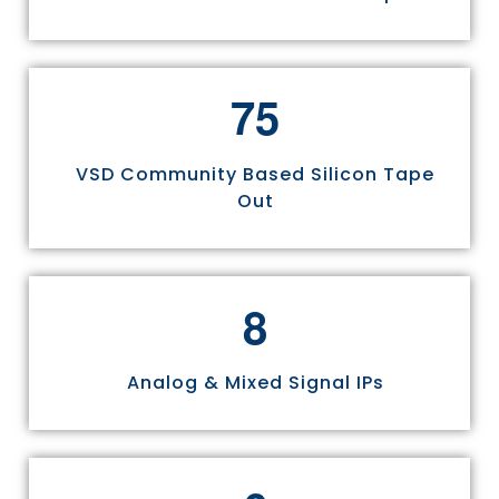
7
5
VSD Community Based Silicon Tape
Out
8
Analog & Mixed Signal IPs