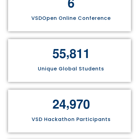
6
VSDOpen Online Conference
,
5
5
8
1
1
Unique Global Students
,
2
4
9
7
0
VSD Hackathon Participants