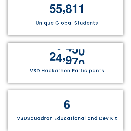
,
5
5
8
1
1
Unique Global Students
,
2
4
9
7
0
VSD Hackathon Participants
6
VSDSquadron Educational and Dev Kit