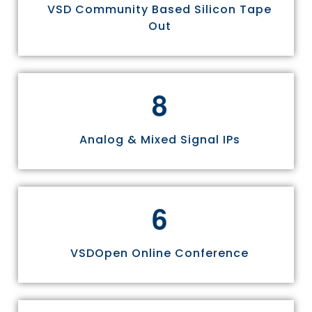
VSD Community Based Silicon Tape
Out
8
Analog & Mixed Signal IPs
6
VSDOpen Online Conference