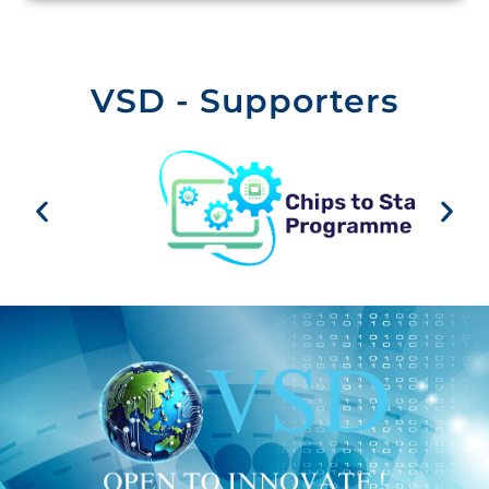
VSD - Supporters