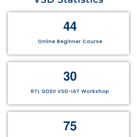
4
4
Online Beginner Course
3
0
RTL GDSII VSD-IAT Workshop
7
5