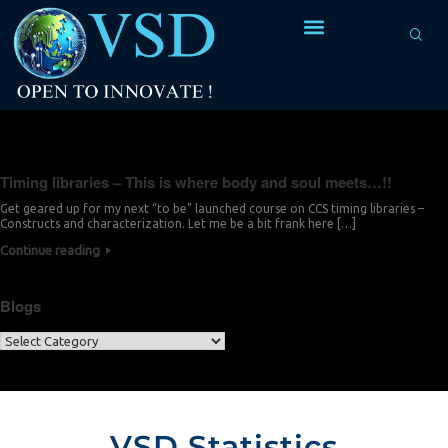
Tag Archives:
output current
Timing libraries – This is where body and soul meets…!!
Get geared up for my next “to be” launched course on CCS timing libraries –
Constructs and characterization. Let me be a bit frank here […]
Continue reading
Blogs
VSD Statistics