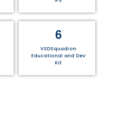
IPs
6
VSDSquadron
Educational and Dev
Kit