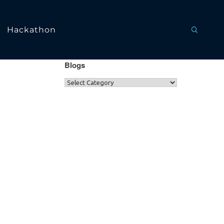
Hackathon
Blogs