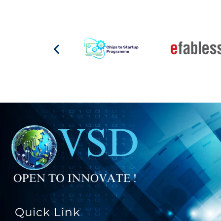
Quick Link