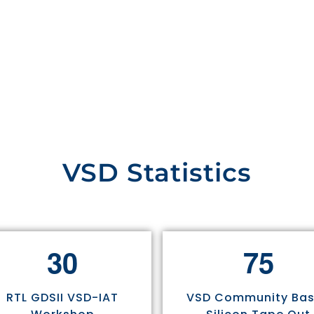
VSD Statistics
3
0
7
5
RTL GDSII VSD-IAT
VSD Community Ba