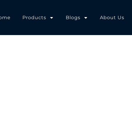
ome
Products
Blogs
About Us