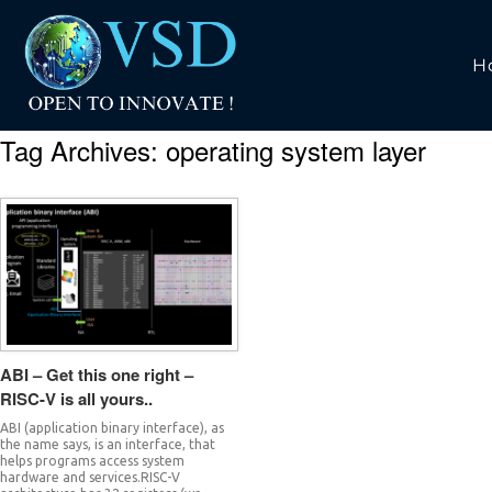
H
Tag Archives:
operating system layer
ABI – Get this one right –
RISC-V is all yours..
ABI (application binary interface), as
the name says, is an interface, that
helps programs access system
hardware and services.RISC-V