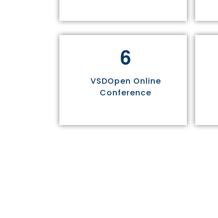
6
VSDOpen Online
Conference