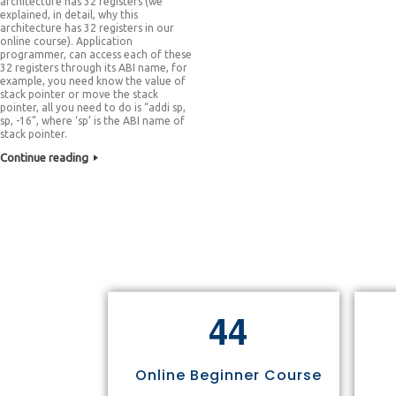
architecture has 32 registers (we
explained, in detail, why this
architecture has 32 registers in our
online course). Application
programmer, can access each of these
32 registers through its ABI name, for
example, you need know the value of
stack pointer or move the stack
pointer, all you need to do is “addi sp,
sp, -16”, where ‘sp’ is the ABI name of
stack pointer.
Continue reading
4
4
Online Beginner Course