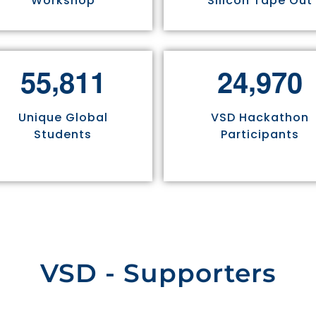
Workshop
Silicon Tape Out
,
,
5
5
8
1
1
2
4
9
7
0
Unique Global
VSD Hackathon
Students
Participants
VSD - Supporters