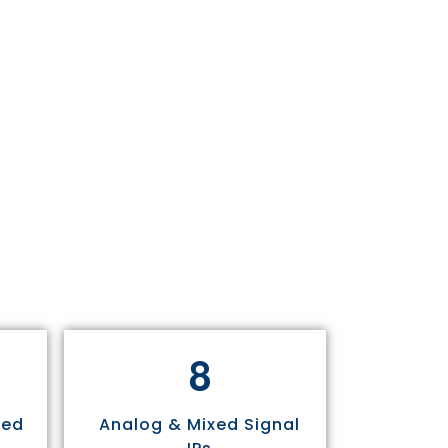
8
sed
Analog & Mixed Signal