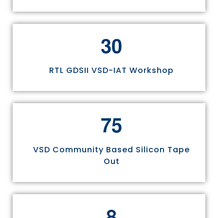
3
0
RTL GDSII VSD-IAT Workshop
7
5
VSD Community Based Silicon Tape
Out
8