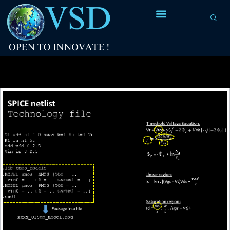
Tag Archives:
nodes are vdd