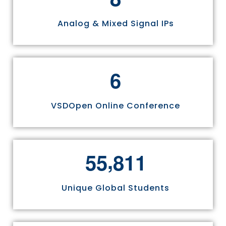
Analog & Mixed Signal IPs
6
VSDOpen Online Conference
,
5
5
8
1
1
Unique Global Students