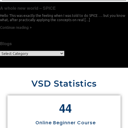
A whole new world – SPICE
Hello This was exactly the feeling when I was told to do SPICE …. but you know
what, after practically applying the concepts on real […]
Continue reading
Blogs
VSD Statistics
4
4
Online Beginner Course