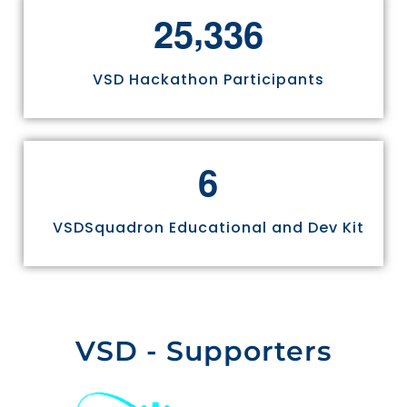
,
2
5
3
3
6
VSD Hackathon Participants
6
VSDSquadron Educational and Dev Kit
VSD - Supporters