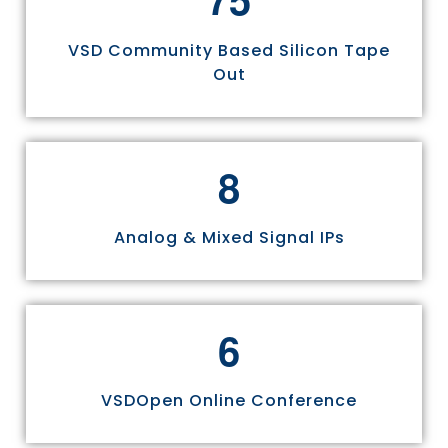
VSD Community Based Silicon Tape
Out
8
Analog & Mixed Signal IPs
6
VSDOpen Online Conference