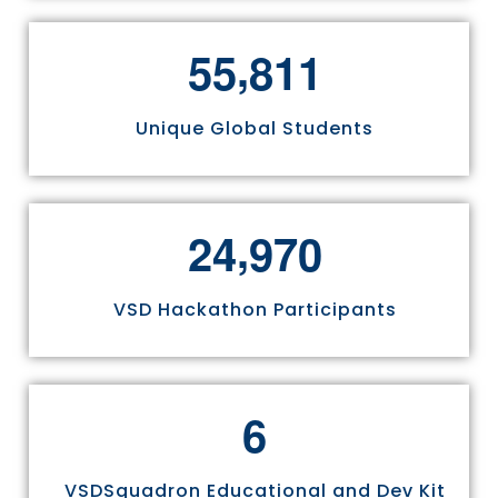
,
5
5
8
1
1
Unique Global Students
,
2
4
9
7
0
VSD Hackathon Participants
6
VSDSquadron Educational and Dev Kit