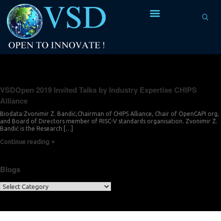
Tag Archives:
Next Generation Platform
VSDOpen 2019 Invited Talks by Industry Expertise CHIPS
Alliance
Biodata:Zvonimir Z. Bandić,Chairman of CHIPS Alliance, Chair of OpenCAPI org,
and Board of Directors member of RISC-V standards organisation. Zvonimir Z.
Bandić is the Research […]
Continue reading
Blogs