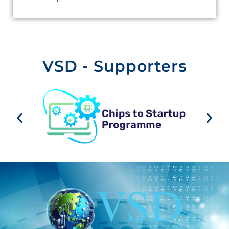
VSD - Supporters