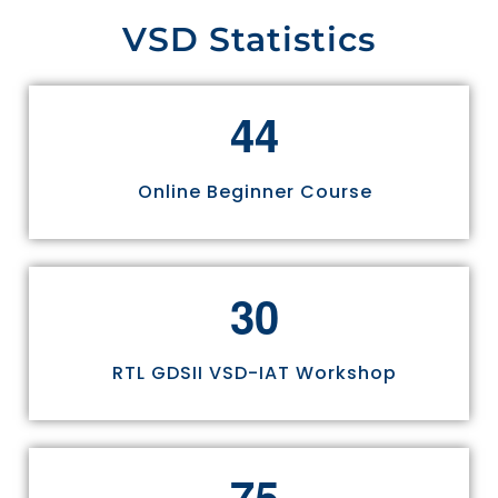
VSD Statistics
4
4
Online Beginner Course
3
0
RTL GDSII VSD-IAT Workshop
7
5