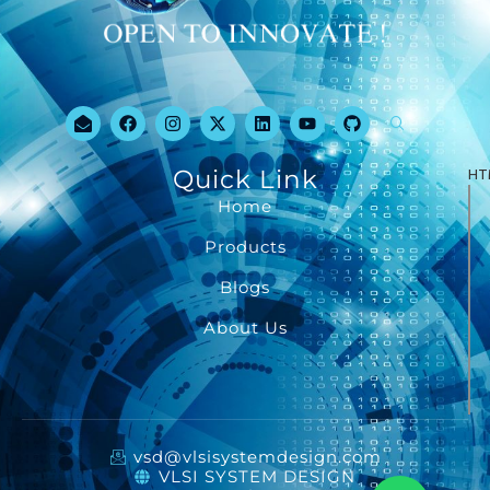
Quick Link
HT
Home
Products
Blogs
About Us
vsd@vlsisystemdesign.com
VLSI SYSTEM DESIGN