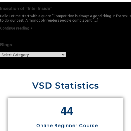
Inception of “Intel Inside”
Hello Let me start with a quote “Competition is always a good thing. It forces us
to do our best. A monopoly renders people complacent […]
Continue reading
Blogs
VSD Statistics
4
4
Online Beginner Course