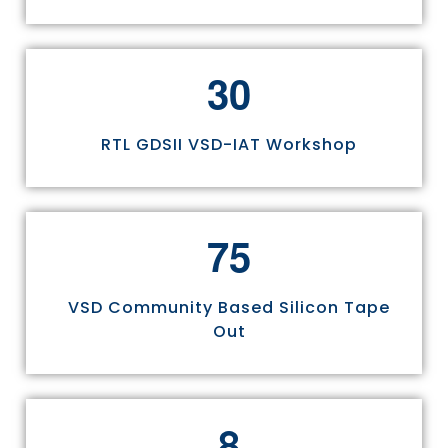
3
0
RTL GDSII VSD-IAT Workshop
7
5
VSD Community Based Silicon Tape
Out
8