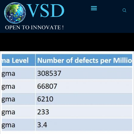
Tag Archives:
NEC V20 and V30