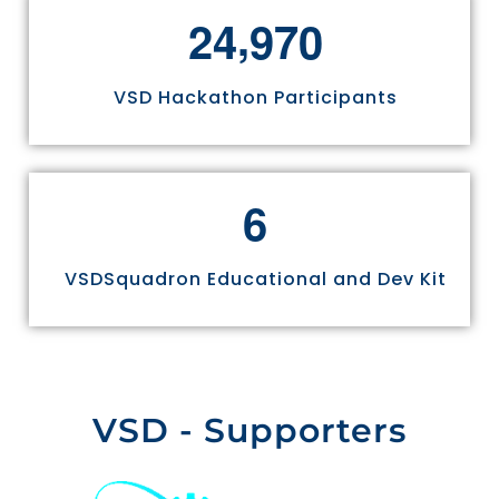
,
2
4
9
7
0
VSD Hackathon Participants
6
VSDSquadron Educational and Dev Kit
VSD - Supporters