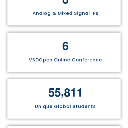
Analog & Mixed Signal IPs
6
VSDOpen Online Conference
,
5
5
8
1
1
Unique Global Students