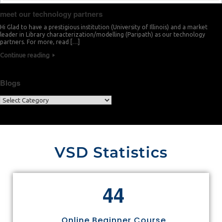
meet our technology partners
Hi Glad to have a prestigious institution (University of Illinois) and a market
leader in Library characterization/modelling (Paripath) as our technology
partners. For more, read […]
Continue reading
Blogs
VSD Statistics
4
4
Online Beginner Course