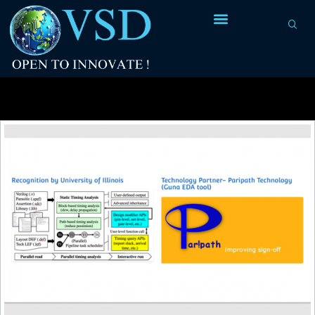
Tag Archives:
market leader