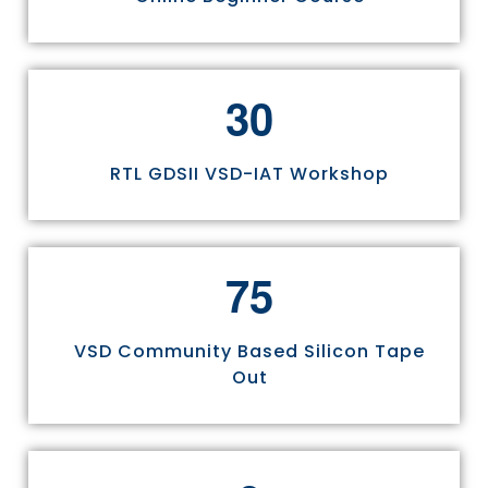
3
0
RTL GDSII VSD-IAT Workshop
7
5
VSD Community Based Silicon Tape
Out