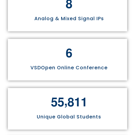
8
Analog & Mixed Signal IPs
6
VSDOpen Online Conference
,
5
5
8
1
1
Unique Global Students