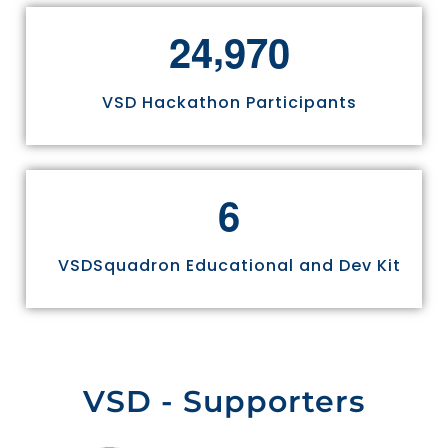
,
2
4
9
7
0
VSD Hackathon Participants
6
VSDSquadron Educational and Dev Kit
VSD - Supporters