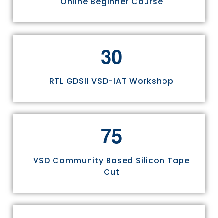
Online Beginner Course
3
0
RTL GDSII VSD-IAT Workshop
7
5
VSD Community Based Silicon Tape
Out