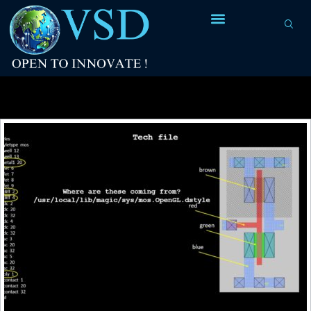
Tag Archives:
mapping