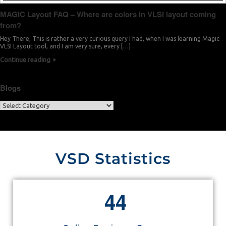
MAGIC Layout FAQ – Where are colors in VLSI layout coming
from?
Hey There, This is rather a very curious query I had, when I was learning Magic
VLSI Layout tool, and I am very sure, every […]
Continue reading
Blogs
VSD Statistics
4
4