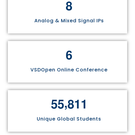
8
Analog & Mixed Signal IPs
6
VSDOpen Online Conference
,
5
5
8
1
1
Unique Global Students