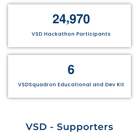
,
2
4
9
7
0
VSD Hackathon Participants
6
VSDSquadron Educational and Dev Kit
VSD - Supporters