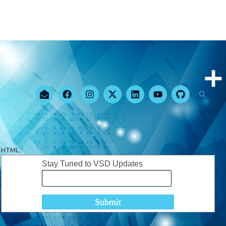
HTML
Stay Tuned to VSD Updates