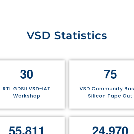
VSD Statistics
3
0
7
5
RTL GDSII VSD-IAT
VSD Community Ba
Workshop
Silicon Tape Out
,
,
5
5
8
1
1
2
4
9
7
0