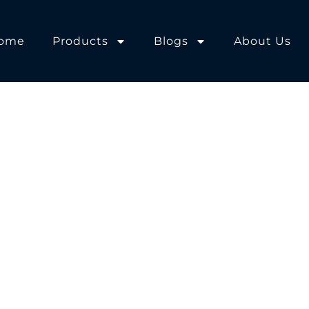
ome
Products
Blogs
About Us