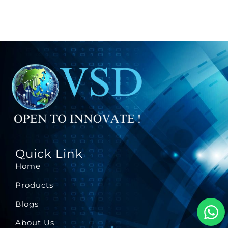
Quick Link
Home
Products
Blogs
About Us