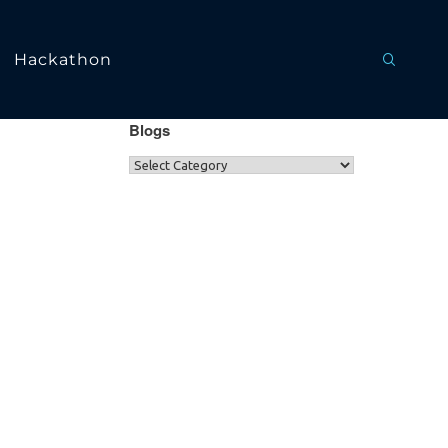
Hackathon
Blogs