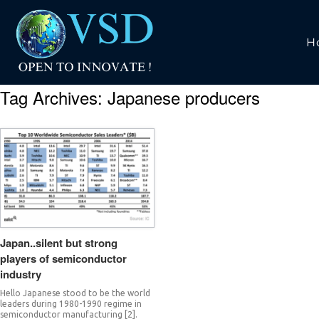
H
Tag Archives:
Japanese producers
Japan..silent but strong
players of semiconductor
industry
Hello Japanese stood to be the world
leaders during 1980-1990 regime in
semiconductor manufacturing [2].