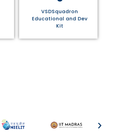
VSDSquadron
Educational and Dev
Kit