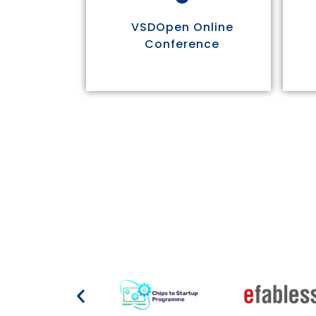
VSDOpen Online
Conference