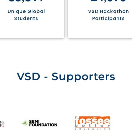
Unique Global
VSD Hackathon
Students
Participants
VSD - Supporters