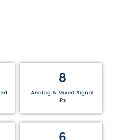
8
sed
Analog & Mixed Signal
IPs
6