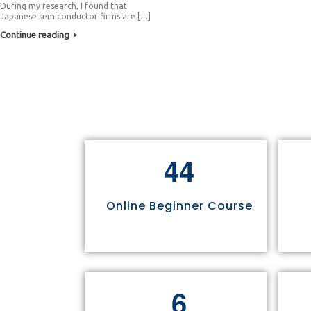
During my research, I found that
Japanese semiconductor firms are […]
Continue reading
4
4
Online Beginner Course
6