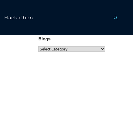
Hackathon
Blogs