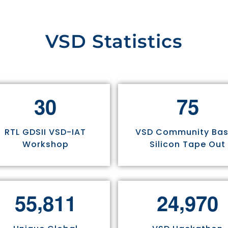
VSD Statistics
3
0
7
5
RTL GDSII VSD-IAT
VSD Community Ba
Workshop
Silicon Tape Out
,
,
5
5
8
1
1
2
4
9
7
0