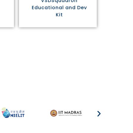
VSDSquadron
Educational and Dev
Kit