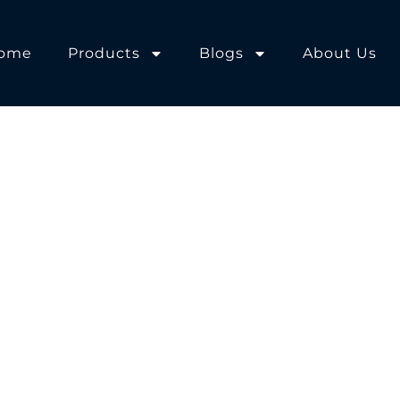
ome
Products
Blogs
About Us