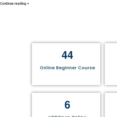
Continue reading
4
4
Online Beginner Course
6