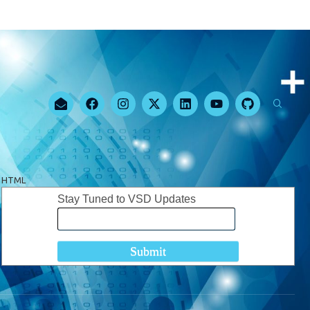
HTML
Stay Tuned to VSD Updates