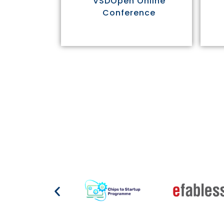
VSDOpen Online
Conference