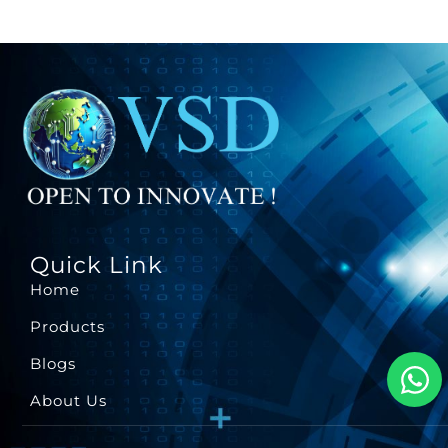
Quick Link
Home
Products
Blogs
About Us