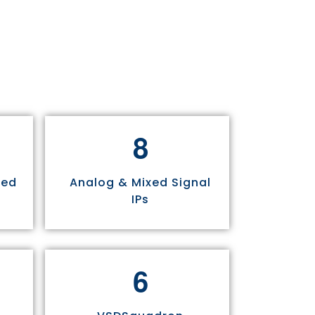
8
sed
Analog & Mixed Signal
IPs
6