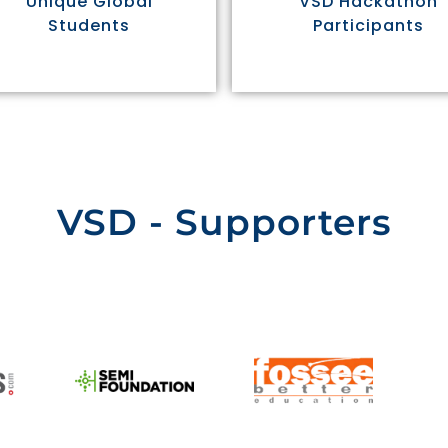
Unique Global
VSD Hackathon
Students
Participants
VSD - Supporters