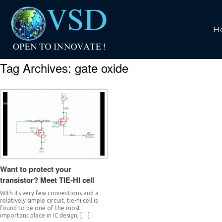
H
Tag Archives:
gate oxide
Want to protect your
transistor? Meet TIE-HI cell
With its very few connections and a
relatively simple circuit, tie-hi cell is
found to be one of the most
important place in IC design, […]