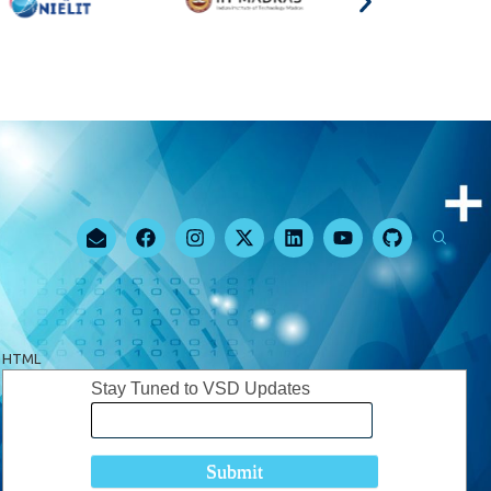
HTML
Stay Tuned to VSD Updates