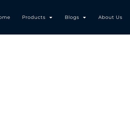
ome
Products
Blogs
About Us