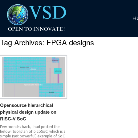
H
Tag Archives:
FPGA designs
Opensource hierarchical
physical design update on
RISC-V SoC
Few months back, I had posted the
below floorplan of picoSoC, which is a
simple (yet powerful) example of SoC