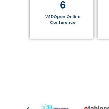
6
VSDOpen Online
Conference