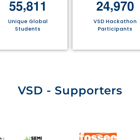
,
,
5
5
8
1
1
2
4
9
7
0
Unique Global
VSD Hackathon
Students
Participants
VSD - Supporters