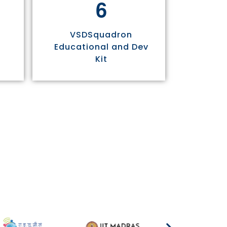
6
VSDSquadron
Educational and Dev
Kit