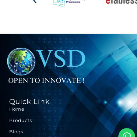
Quick Link
Home
Products
Blogs