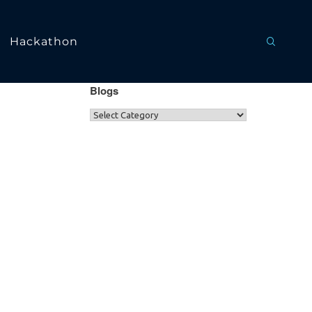
Hackathon
Blogs