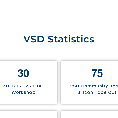
VSD Statistics
3
0
7
5
RTL GDSII VSD-IAT
VSD Community Ba
Workshop
Silicon Tape Out