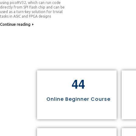
using picoRV32, which can run code
directly from SPI flash chip and can be
used as a turn-key solution for trivial
tasks in ASIC and FPGA designs
Continue reading
4
4
Online Beginner Course