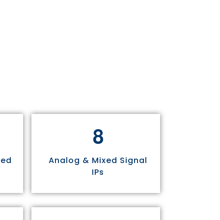
8
sed
Analog & Mixed Signal
IPs