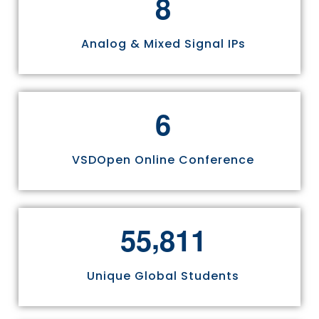
8
Analog & Mixed Signal IPs
6
VSDOpen Online Conference
,
5
5
8
1
1
Unique Global Students