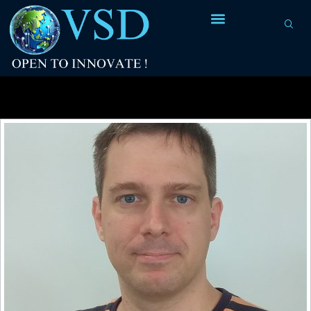
Tag Archives:
FILLER84F cells