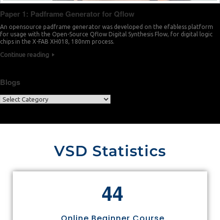
Paper 1: Padframe Generator for Qflow
An opensource padframe generator was developed on the efabless platform
for usage with the Open-Source Qflow Digital Synthesis Flow, for digital logic
chips in the X-FAB XH018, 180nm process.
Continue reading
Blogs
VSD Statistics
4
4
Online Beginner Course