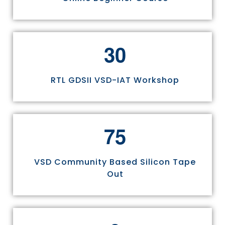
3
0
RTL GDSII VSD-IAT Workshop
7
5
VSD Community Based Silicon Tape
Out