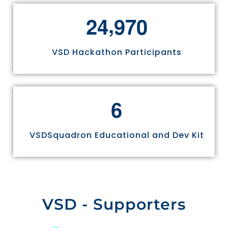
,
2
4
9
7
0
VSD Hackathon Participants
6
VSDSquadron Educational and Dev Kit
VSD - Supporters