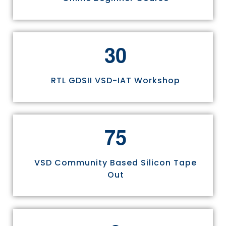
3
0
RTL GDSII VSD-IAT Workshop
7
5
VSD Community Based Silicon Tape
Out