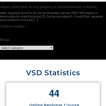
Japan..silent but strong players of semiconductor industry
Hello Japanese stood to be the world leaders during 1980-1990 regime in
semiconductor manufacturing [2]. During my research, I found that Japanese
semiconductor firms are […]
Continue reading
Blogs
VSD Statistics
4
4
Online Beginner Course