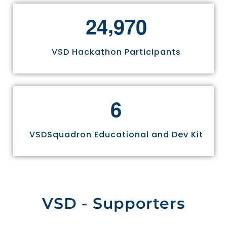
,
2
4
9
7
0
VSD Hackathon Participants
6
VSDSquadron Educational and Dev Kit
VSD - Supporters