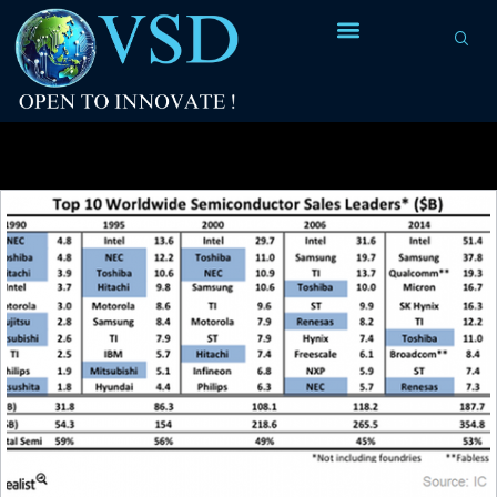
Tag Archives:
fabrication process