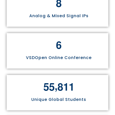
8
Analog & Mixed Signal IPs
6
VSDOpen Online Conference
,
5
5
8
1
1
Unique Global Students