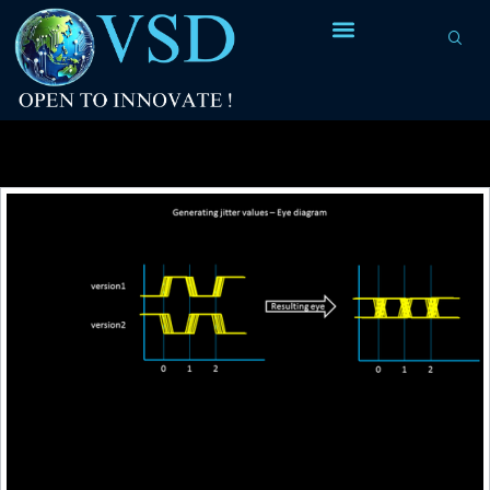
Tag Archives:
eye diagram