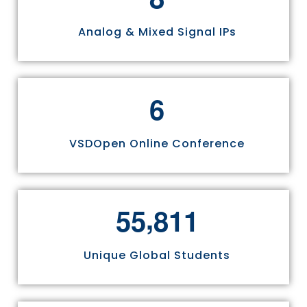
Analog & Mixed Signal IPs
6
VSDOpen Online Conference
,
5
5
8
1
1
Unique Global Students