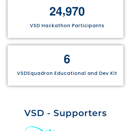
,
2
4
9
7
0
VSD Hackathon Participants
6
VSDSquadron Educational and Dev Kit
VSD - Supporters