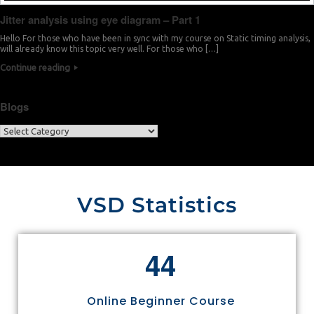
Jitter analysis using eye diagram – Part 1
Hello For those who have been in sync with my course on Static timing analysis,
will already know this topic very well. For those who […]
Continue reading
Blogs
VSD Statistics
4
4
Online Beginner Course