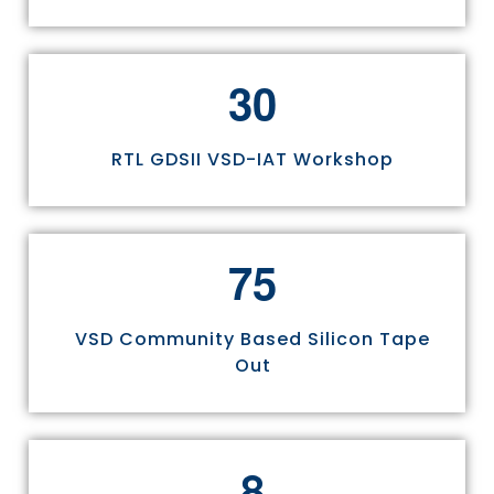
3
0
RTL GDSII VSD-IAT Workshop
7
5
VSD Community Based Silicon Tape
Out
8