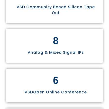
VSD Community Based Silicon Tape
Out
8
Analog & Mixed Signal IPs
6
VSDOpen Online Conference