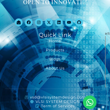
Quick Link
HT
Home
Products
Blogs
About Us
vsd@vlsisystemdesign.com
VLSI SYSTEM DESIGN
Term of Services