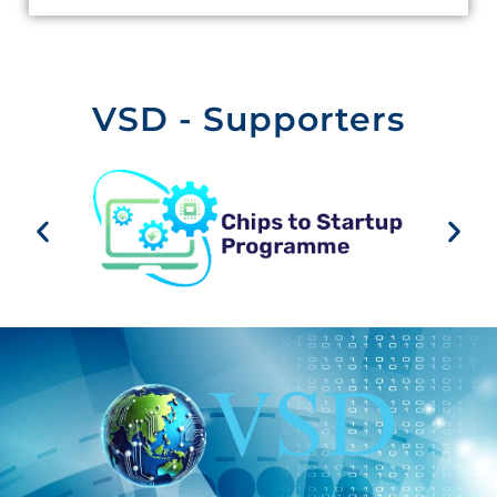
VSD - Supporters