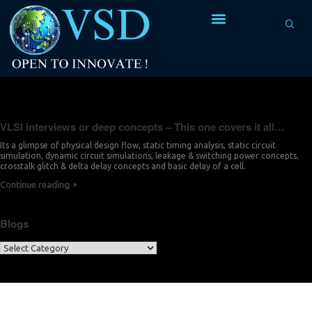
Tag Archives:
dynamic circuit simulations
VLSI interviews or deep concepts – This one covers it all…
Its a glimpse of physical design flow, static timing analysis, static circuit
simulation, dynamic circuit simulations, leakage & switching power concepts,
crosstalk glitch & delta delay concepts and basic delay of a cell.
Continue reading
Blogs