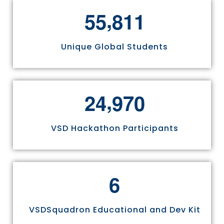
,
5
5
8
1
1
Unique Global Students
,
2
4
9
7
0
VSD Hackathon Participants
6
VSDSquadron Educational and Dev Kit