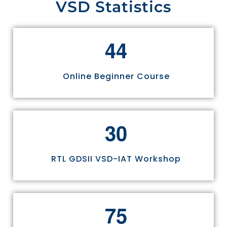
VSD Statistics
4
4
Online Beginner Course
3
0
RTL GDSII VSD-IAT Workshop
7
5