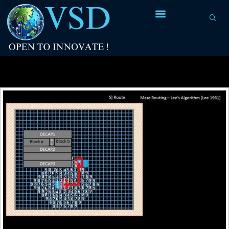
Tag Archives:
distance of wave-front