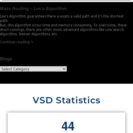
Maze Routing – Lee’s Algorithm
Lee’s Algorithm guarantees there is exists a valid path and it’s the shortest
path.
But, this algorithm is too time and memory consuming, To overcome, these
short-comings, there are other more advanced algorithms like Line search
Algorithm, Steiner Algorithms, etc.
Continue reading
Blogs
VSD Statistics
4
4