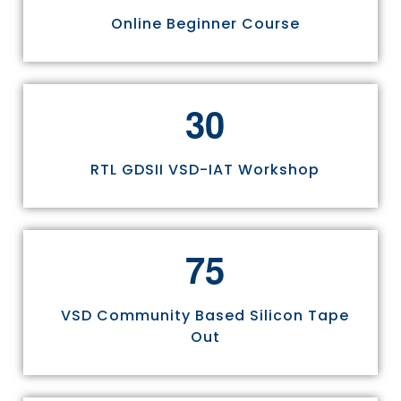
Online Beginner Course
3
0
RTL GDSII VSD-IAT Workshop
7
5
VSD Community Based Silicon Tape
Out