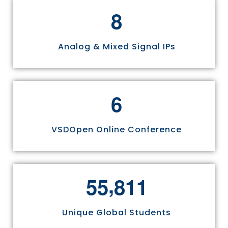
8
Analog & Mixed Signal IPs
6
VSDOpen Online Conference
,
5
5
8
1
1
Unique Global Students