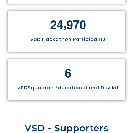
,
2
4
9
7
0
VSD Hackathon Participants
6
VSDSquadron Educational and Dev Kit
VSD - Supporters