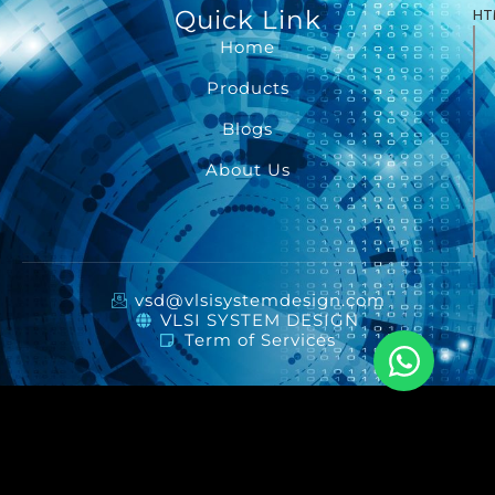
Quick Link
HT
Home
Products
Blogs
About Us
vsd@vlsisystemdesign.com
VLSI SYSTEM DESIGN
Term of Services