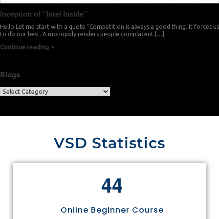
Inception of “Intel Inside”
Hello Let me start with a quote “Competition is always a good thing. It forces us
to do our best. A monopoly renders people complacent […]
Continue reading
Blogs
VSD Statistics
4
4
Online Beginner Course