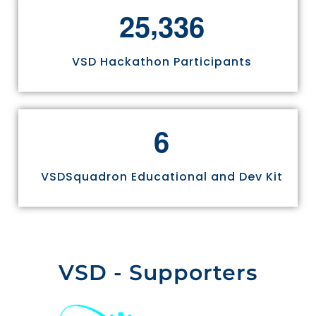
,
2
5
3
3
6
VSD Hackathon Participants
6
VSDSquadron Educational and Dev Kit
VSD - Supporters