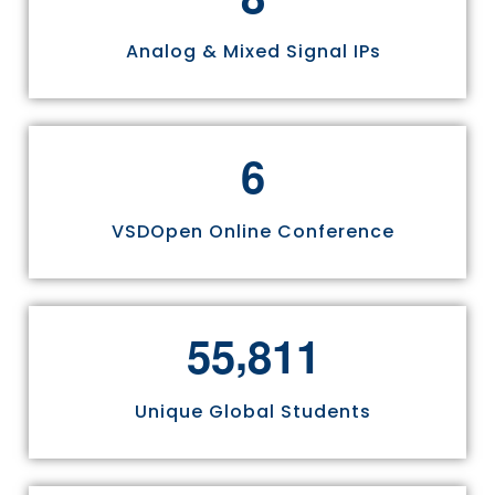
Analog & Mixed Signal IPs
6
VSDOpen Online Conference
,
5
5
8
1
1
Unique Global Students