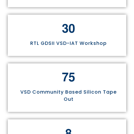
3
0
RTL GDSII VSD-IAT Workshop
7
5
VSD Community Based Silicon Tape
Out
8