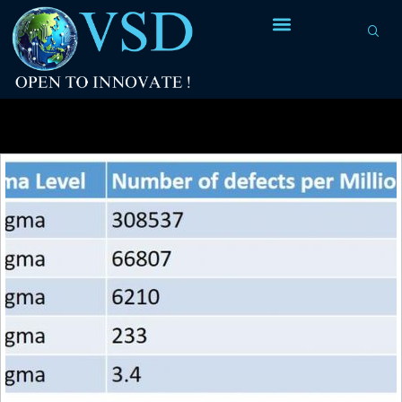
Tag Archives:
clock frequency of 4.77MHz