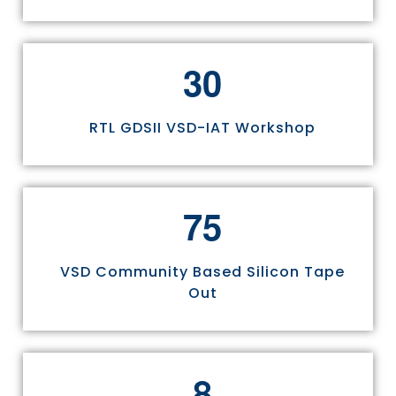
3
0
RTL GDSII VSD-IAT Workshop
7
5
VSD Community Based Silicon Tape
Out
8