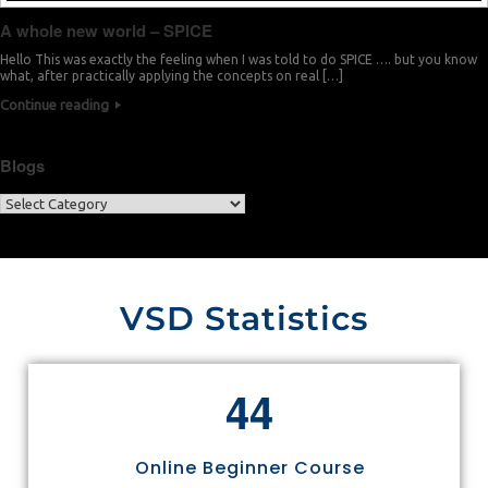
A whole new world – SPICE
Hello This was exactly the feeling when I was told to do SPICE …. but you know
what, after practically applying the concepts on real […]
Continue reading
Blogs
VSD Statistics
4
4
Online Beginner Course