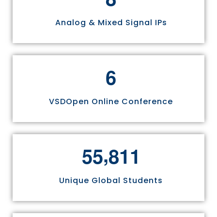
Analog & Mixed Signal IPs
6
VSDOpen Online Conference
,
5
5
8
1
1
Unique Global Students