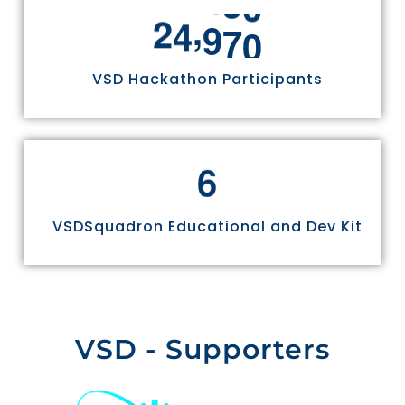
,
2
4
9
7
0
VSD Hackathon Participants
6
VSDSquadron Educational and Dev Kit
VSD - Supporters