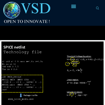
Tag Archives:
circuit + technology file