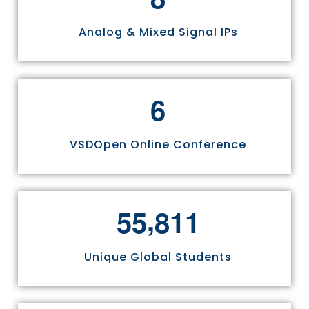
Analog & Mixed Signal IPs
6
VSDOpen Online Conference
,
5
5
8
1
1
Unique Global Students