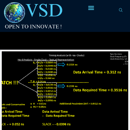
Tag Archives:
basic CPPR