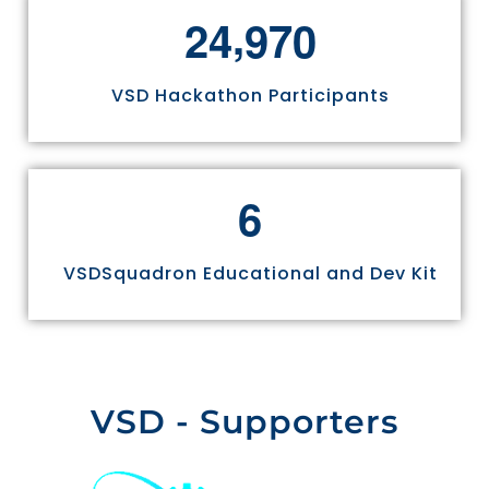
,
2
4
9
7
0
VSD Hackathon Participants
6
VSDSquadron Educational and Dev Kit
VSD - Supporters