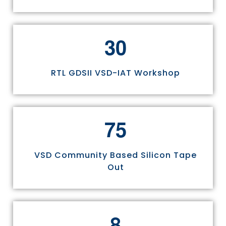
3
0
RTL GDSII VSD-IAT Workshop
7
5
VSD Community Based Silicon Tape
Out
8