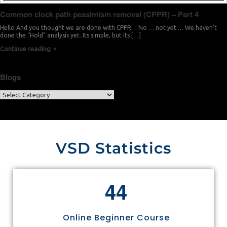
Common clock path pessimism removal (CPPR) – Part 4
Hello And you thought we are done with CPPR… No … not yet … We haven’t
done the “Hold” analysis yet. Its simple, but its […]
Continue reading
Blogs
VSD Statistics
4
4
Online Beginner Course