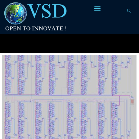
Tag Archives:
Ashutosh Sharma