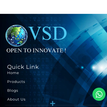
Quick Link
Home
Products
Blogs
About Us