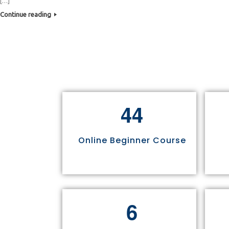
[…]
Continue reading
4
4
Online Beginner Course
6