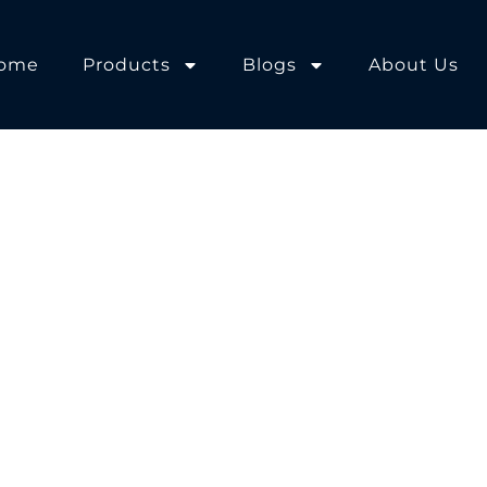
ome
Products
Blogs
About Us