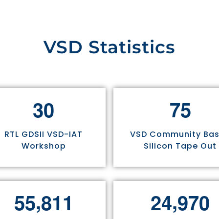
VSD Statistics
3
0
7
5
RTL GDSII VSD-IAT
VSD Community Ba
Workshop
Silicon Tape Out
,
,
5
5
8
1
1
2
4
9
7
0