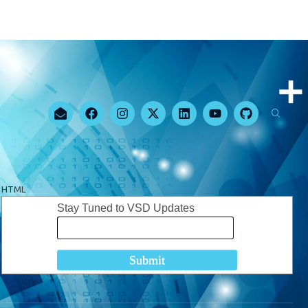
HTML
Stay Tuned to VSD Updates