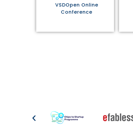
VSDOpen Online
Conference