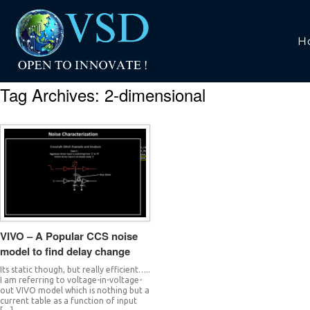
H
Tag Archives:
2-dimensional
VIVO – A Popular CCS noise
model to find delay change
Its static though, but really efficient…..
I am referring to voltage-in-voltage-
out VIVO model which is nothing but a
current table as a function of input