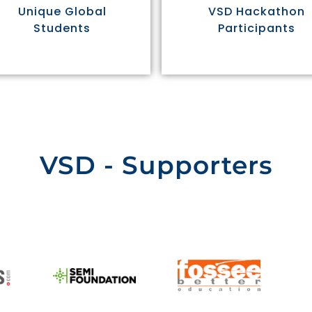
Unique Global
VSD Hackathon
Students
Participants
VSD - Supporters