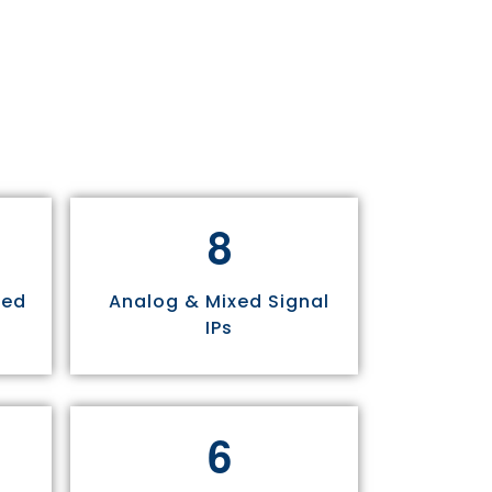
8
sed
Analog & Mixed Signal
IPs
6