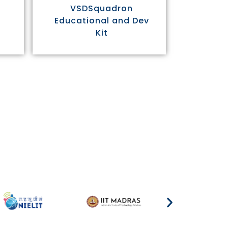
VSDSquadron
Educational and Dev
Kit