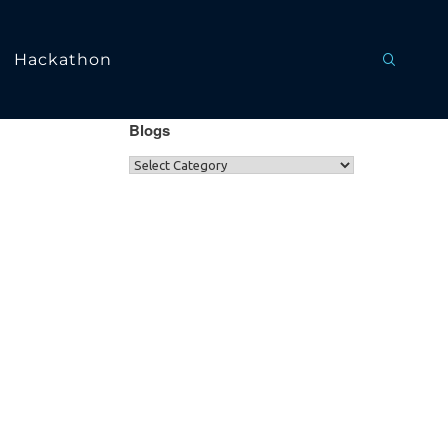
Hackathon
Blogs