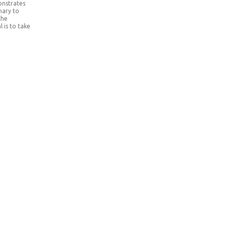
onstrates
nary to
the
 is to take