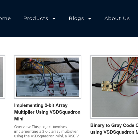
ome
Products
Blogs
About Us
Implementing 2-bit Array
Multiplier Using VSDSquadron
Mini
Binary to Gray Code 
Overview This project involves
using VSDSquadron M
implementing a 2-bit array multiplier
.
using the VSDSquadron Mini, a RISC-V