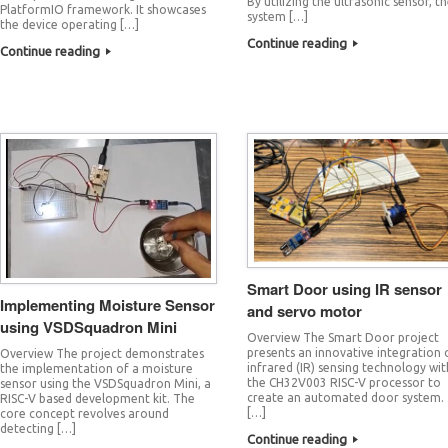
By utilizing the ultrasonic sensor, t
PlatformIO framework. It showcases
system […]
the device operating […]
Continue reading
Continue reading
Smart Door using IR sensor
Implementing Moisture Sensor
and servo motor
using VSDSquadron Mini
Overview The Smart Door project
presents an innovative integration 
Overview The project demonstrates
infrared (IR) sensing technology wit
the implementation of a moisture
the CH32V003 RISC-V processor to
sensor using the VSDSquadron Mini, a
create an automated door system.
RISC-V based development kit. The
[…]
core concept revolves around
detecting […]
Continue reading