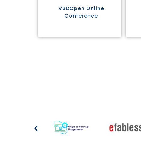
VSDOpen Online
Conference