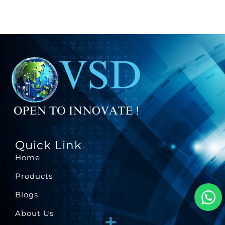
Quick Link
Home
Products
Blogs
About Us