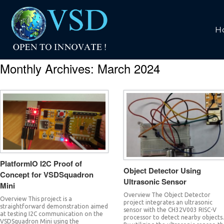
H
Monthly Archives:
March 2024
PlatformIO I2C Proof of
Object Detector Using
Concept for VSDSquadron
Ultrasonic Sensor
Mini
Overview The Object Detector
Overview This project is a
project integrates an ultrasonic
straightforward demonstration aimed
sensor with the CH32V003 RISC-V
at testing I2C communication on the
processor to detect nearby objects
VSDSquadron Mini using the