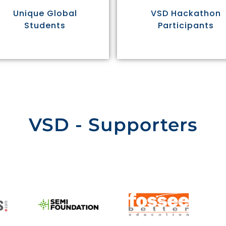
Unique Global
VSD Hackathon
Students
Participants
VSD - Supporters