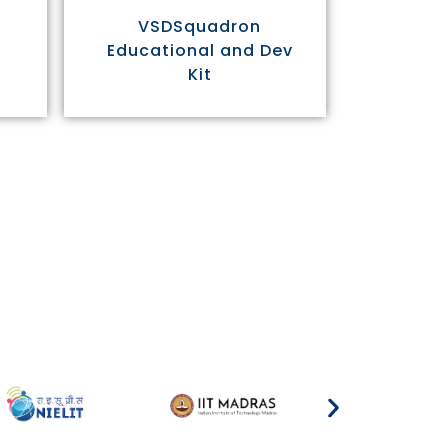
VSDSquadron
Educational and Dev
Kit