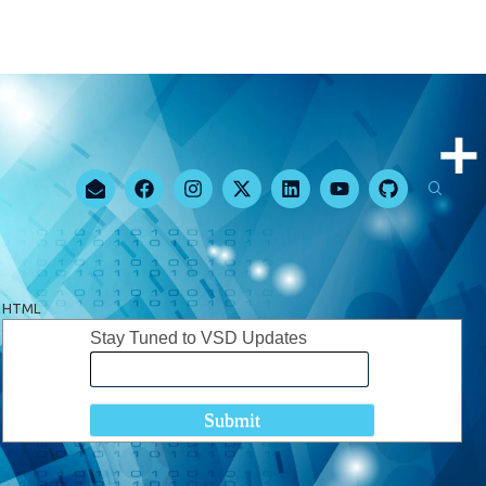
HTML
Stay Tuned to VSD Updates