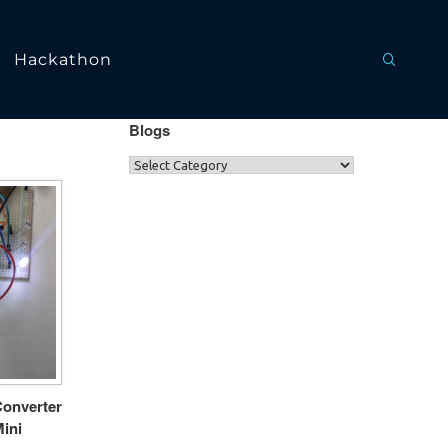
Hackathon
Blogs
Converter
ini