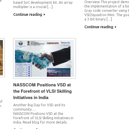
he
Overview This project dem
based SoC development kit. An array
the implementation of a bi
multiplier is a crucial […]
Gray code converter using 
Continue reading
VSDSquadron Mini. The goal
a 3-bit binary […]
Continue reading
NASSCOM Positions VSD at
the Forefront of VLSI Skilling
Initiatives in India
of
Another Big Day for VSD and its
h
community….
NASSCOM Positions VSD at the
Forefront of VLSI Skilling Initiatives in
India. Read blog for more details.