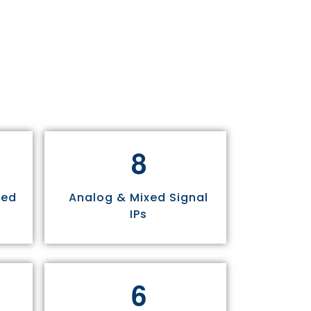
8
sed
Analog & Mixed Signal
IPs
6