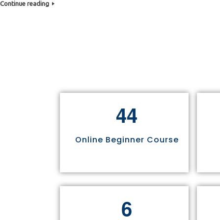
Continue reading
4
4
Online Beginner Course
6