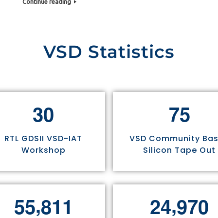
Continue reading
VSD Statistics
3
0
7
5
RTL GDSII VSD-IAT
VSD Community Ba
Workshop
Silicon Tape Out
,
,
5
5
8
1
1
2
4
9
7
0