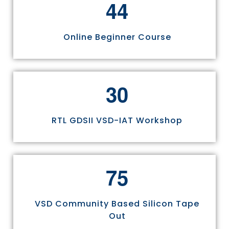
4
4
Online Beginner Course
3
0
RTL GDSII VSD-IAT Workshop
7
5
VSD Community Based Silicon Tape
Out