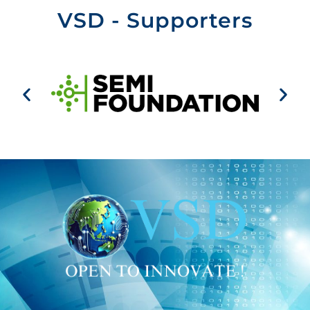
VSD - Supporters