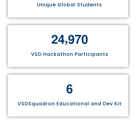
Unique Global Students
,
2
4
9
7
0
VSD Hackathon Participants
6
VSDSquadron Educational and Dev Kit