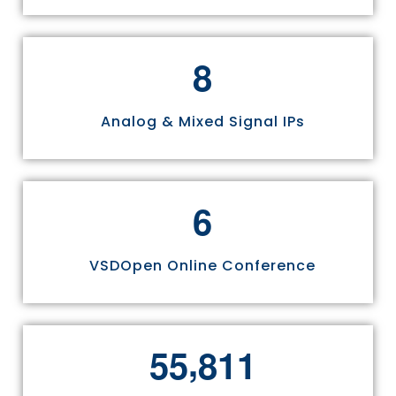
8
Analog & Mixed Signal IPs
6
VSDOpen Online Conference
,
5
5
8
1
1