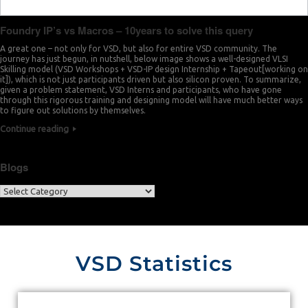
Foundry IP’s vs Macros – 10years to solve this query
A great one – not only for VSD, but also for entire VSD community. The
journey has just begun, in nutshell, below image shows a well-designed VLSI
Skilling model (VSD Workshops + VSD-IP design Internship + Tapeout[working on
it]), which is not just participants driven but also silicon proven. To summarize,
given a problem statement, VSD Interns and participants, who have gone
through this rigorous training and designing model will have much better ways
to figure out solutions by themselves.
Continue reading
Blogs
VSD Statistics