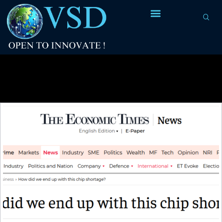
Tag Archives:
IP design Internship
program