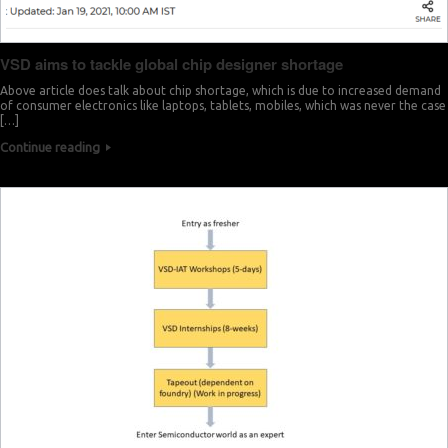
VSD aims to tackle global chip designer shortage
Above article does talk about chip shortage, which is due to increased demand
of consumer electronics like laptops, tablets, mobiles, which was never the case
[…]
Continue reading