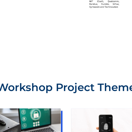
Workshop Project Them