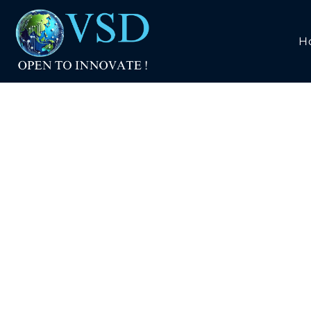
H
RISC-V W