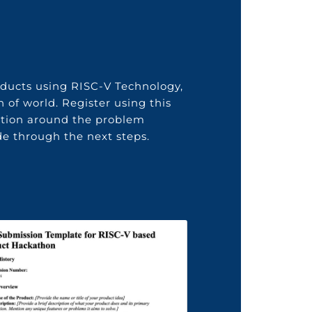
oducts using
RISC-V
Technology
,
n of world
. Register using this
ution around the problem
e through the next steps.