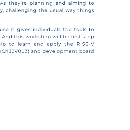
ws they’re planning and aiming to
, challenging the usual way things
se it gives individuals the tools to
 And this workshop will be first step
elp to learn and apply the RISC-V
 (Ch32V003) and development board