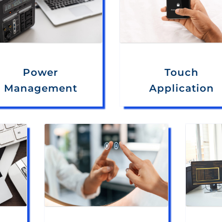
Power
Touch
Management
Application