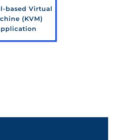
l-based Virtual
chine (KVM)
pplication