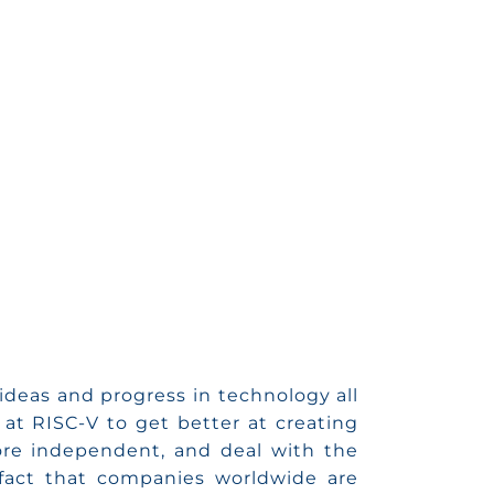
ideas and progress in technology all
at RISC-V to get better at creating
re independent, and deal with the
 fact that companies worldwide are