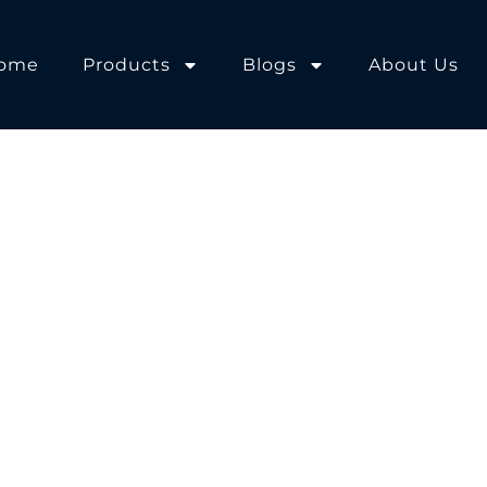
ome
Products
Blogs
About Us
orkshop