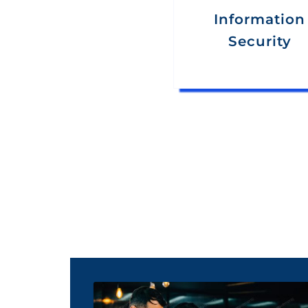
Information
Security