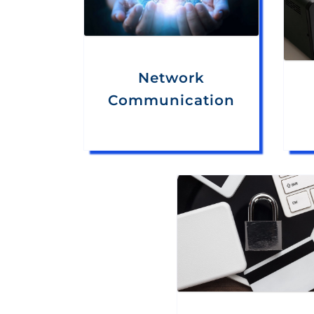
Network
Communication