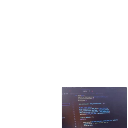
with VSDSquadr