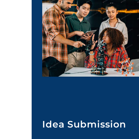
Idea Submission