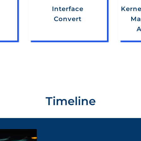
Interface
Kerne
Convert
Ma
A
Timeline