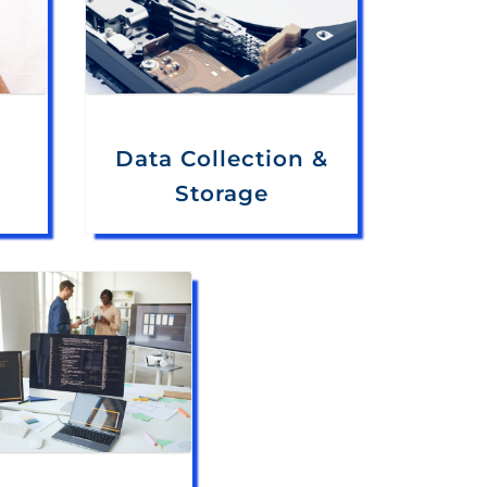
Data Collection &
Storage