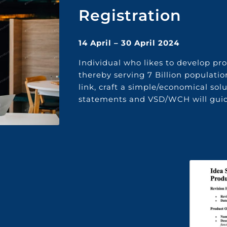
Registration
14 April – 30 April 2024
I
ndividual who
likes
to develop pr
thereby serving
7
Billion
populatio
link
,
craft a simple/economical sol
statements
and
VSD
/WCH
will
guid