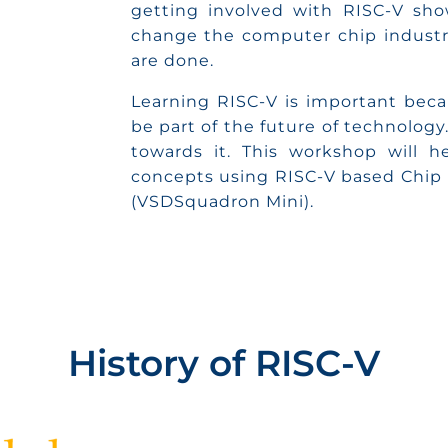
getting involved with RISC-V sho
change the computer chip industry
are done.
Learning RISC-V is important becau
be part of the future of technology.
towards it. This workshop will h
concepts using RISC-V based Chip
(VSDSquadron Mini).
History of RISC-V