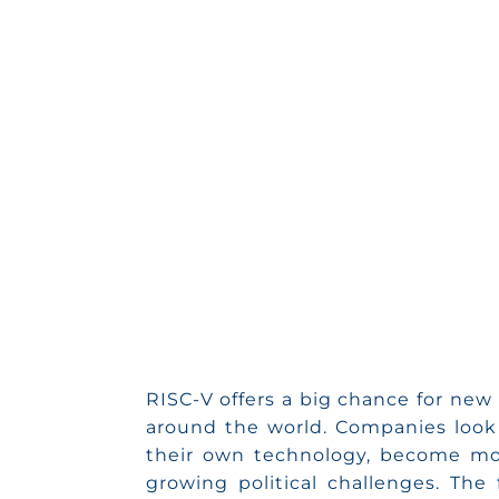
on Mini
RISC-V offers a big chance for new 
around the world. Companies look 
their own technology, become mo
growing political challenges. The